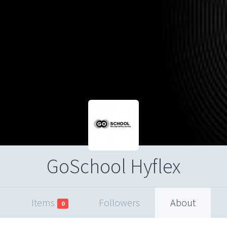
GoSchool Hyflex
Items
Followers
About
0