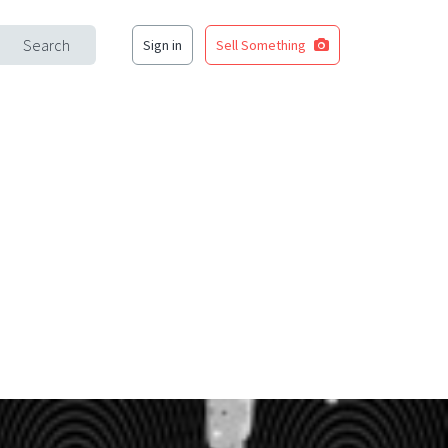
Search
Sign in
Sell Something