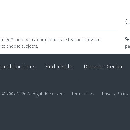
C
from GoSchool with a comprehensive teacher program
 to choose subjects.
pa
earch for Items
Find a Seller
Donation Center
© 2007-2026 All Rights Reserved.
Terms of Use
Privacy Policy