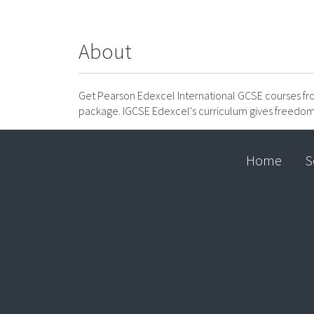
About
Get Pearson Edexcel International GCSE courses 
package. IGCSE Edexcel's curriculum gives freedom
Home
S