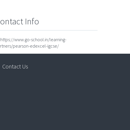
ontact Info
https://www.go-school.in/learning-
rtners/pearson-edexcel-igcse/
Contact Us