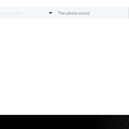
The whole world