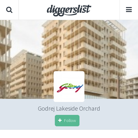
Godrej Lakeside Orchard
Follow