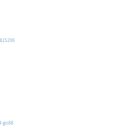
3815206
4-go88