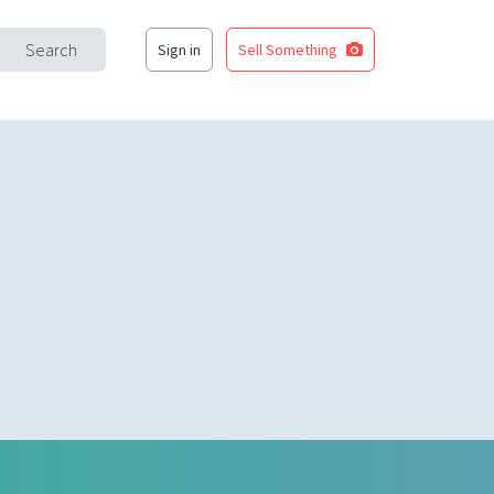
Search
Sign in
Sell Something