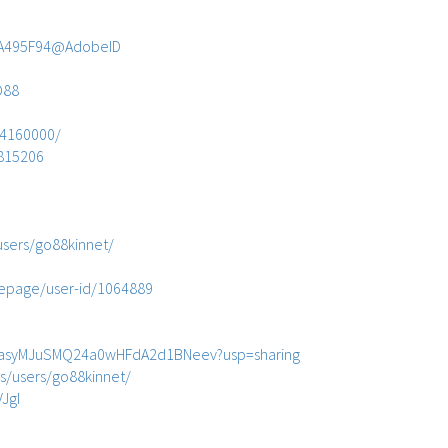
90A495F94@AdobeID
O88
04160000/
3815206
users/go88kinnet/
lepage/user-id/1064889
ThbasyMJuSMQ24a0wHFdA2d1BNeev?usp=sharing
s/users/go88kinnet/
JgI