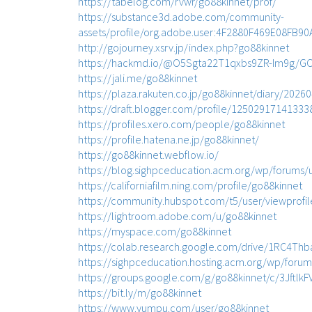
https://tabelog.com/rvwr/go88kinnet/prof/
https://substance3d.adobe.com/community-
assets/profile/org.adobe.user:4F2880F469E08FB
http://gojourney.xsrv.jp/index.php?go88kinnet
https://hackmd.io/@O5Sgta22T1qxbs9ZR-Im9g/G
https://jali.me/go88kinnet
https://plaza.rakuten.co.jp/go88kinnet/diary/2026
https://draft.blogger.com/profile/1250291714133
https://profiles.xero.com/people/go88kinnet
https://profile.hatena.ne.jp/go88kinnet/
https://go88kinnet.webflow.io/
https://blog.sighpceducation.acm.org/wp/forums/
https://californiafilm.ning.com/profile/go88kinnet
https://community.hubspot.com/t5/user/viewprofi
https://lightroom.adobe.com/u/go88kinnet
https://myspace.com/go88kinnet
https://colab.research.google.com/drive/1RC4
https://sighpceducation.hosting.acm.org/wp/forum
https://groups.google.com/g/go88kinnet/c/3JftlkFV
https://bit.ly/m/go88kinnet
https://www.yumpu.com/user/go88kinnet