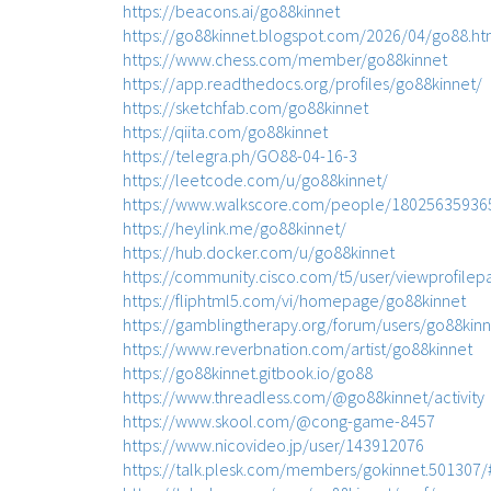
https://beacons.ai/go88kinnet
https://go88kinnet.blogspot.com/2026/04/go88.ht
https://www.chess.com/member/go88kinnet
https://app.readthedocs.org/profiles/go88kinnet/
https://sketchfab.com/go88kinnet
https://qiita.com/go88kinnet
https://telegra.ph/GO88-04-16-3
https://leetcode.com/u/go88kinnet/
https://www.walkscore.com/people/18025635936
https://heylink.me/go88kinnet/
https://hub.docker.com/u/go88kinnet
https://community.cisco.com/t5/user/viewprofilep
https://fliphtml5.com/vi/homepage/go88kinnet
https://gamblingtherapy.org/forum/users/go88kinn
https://www.reverbnation.com/artist/go88kinnet
https://go88kinnet.gitbook.io/go88
https://www.threadless.com/@go88kinnet/activity
https://www.skool.com/@cong-game-8457
https://www.nicovideo.jp/user/143912076
https://talk.plesk.com/members/gokinnet.501307