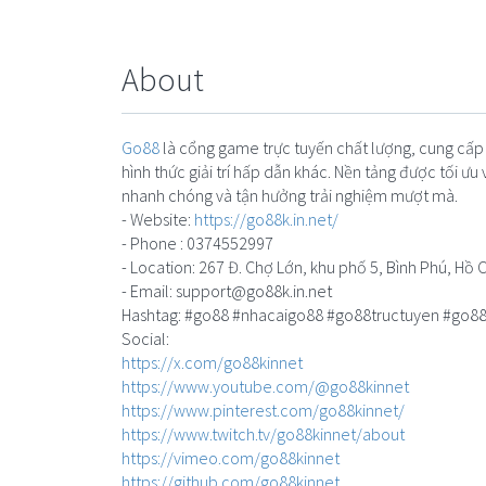
About
Go88
là cổng game trực tuyến chất lượng, cung cấp 
hình thức giải trí hấp dẫn khác. Nền tảng được tối ưu
nhanh chóng và tận hưởng trải nghiệm mượt mà.
- Website:
https://go88k.in.net/
- Phone : 0374552997
- Location: 267 Đ. Chợ Lớn, khu phố 5, Bình Phú, Hồ 
- Email:
support@go88k.in.net
Hashtag: #go88 #nhacaigo88 #go88tructuyen #go8
Social:
https://x.com/go88kinnet
https://www.youtube.com/@go88kinnet
https://www.pinterest.com/go88kinnet/
https://www.twitch.tv/go88kinnet/about
https://vimeo.com/go88kinnet
https://github.com/go88kinnet