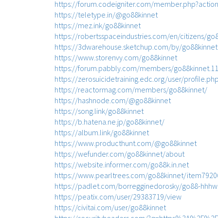
https://forum.codeigniter.com/member.php?actio
https://teletype.in/@go88kinnet
https://mez.ink/go88kinnet
https://robertsspaceindustries.com/en/citizens/go
https://3dwarehouse.sketchup.com/by/go88kinnet
https://www.storenvy.com/go88kinnet
https://forum.pabbly.com/members/go88kinnet.1
https://zerosuicidetraining.edc.org/user/profile.p
https://reactormag.com/members/go88kinnet/
https://hashnode.com/@go88kinnet
https://song.link/go88kinnet
https://b.hatena.ne.jp/go88kinnet/
https://album.link/go88kinnet
https://www.producthunt.com/@go88kinnet
https://wefunder.com/go88kinnet/about
https://website.informer.com/go88k.in.net
https://www.pearltrees.com/go88kinnet/item792
https://padlet.com/borregginedorosky/go88-hhhw
https://peatix.com/user/29383719/view
https://civitai.com/user/go88kinnet