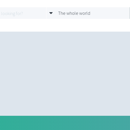
The whole world