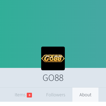
GO88
Items
Followers
About
0