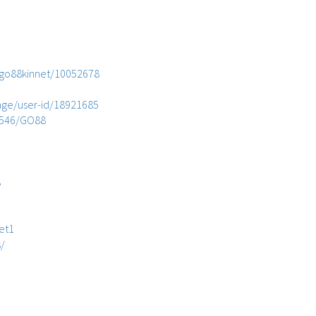
/go88kinnet/10052678
age/user-id/18921685
75546/GO88
8
et1
/