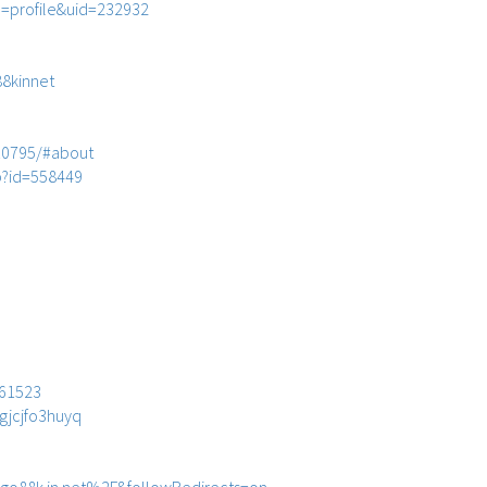
n=profile&uid=232932
88kinnet
10795/#about
hp?id=558449
061523
gjcjfo3huyq