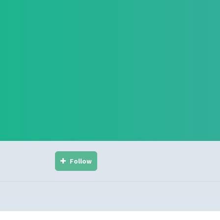
Follow