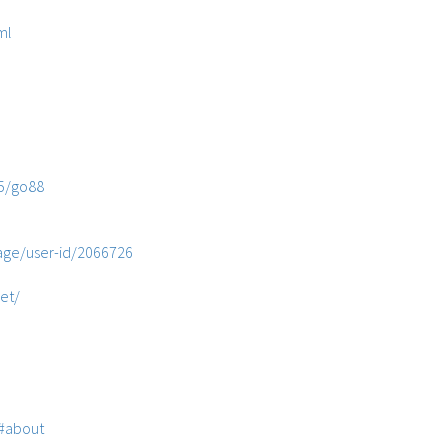
ml
5/go88
age/user-id/2066726
et/
/#about