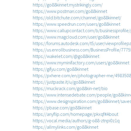
https://go88kinnet.mystrikingly.com/
https://www.postman.com/go88kinnet
https://old.bitchute.com/channel/go88kinnet/
https://www.speedrun.com/users/go88kinnet
https://www.callupcontact.com/b/businessprofile
https://www.magcloud.com/user/go88kinnet
https://forums.autodesk.com/t5/user/viewprofilep
https://us.enrollbusiness.com/BusinessProfile/77
https://wakelet.com/@go88kinnet
https://www.myminifactory.com/users/go88kinnet
https://gifyu.com/go88kinnet
https://pxhere.com/en/photographer-me/498350
https://justpaste.it/u/go88kinnet
https://muckrack.com/go88kin-net/bio
https://www.intensedebate.com/people/go88kinn
https://www.designspiration.com/go88kinnet/saves
https://pbase.com/go88kinnet
https://anyflip.com/homepage/pkxqf#About
https://vocal.media/authors/g-o88-ztnpi0z1q
https://allmylinks.com/go88kinnet