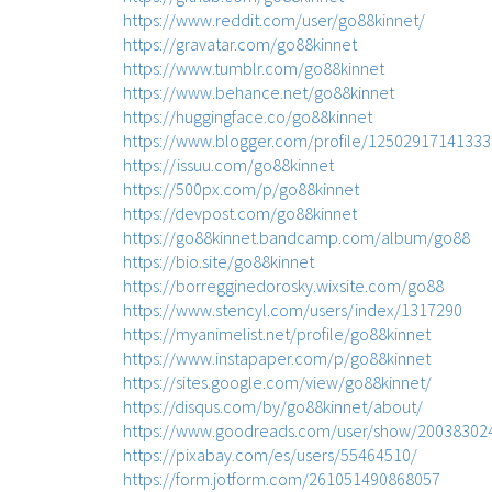
https://www.reddit.com/user/go88kinnet/
https://gravatar.com/go88kinnet
https://www.tumblr.com/go88kinnet
https://www.behance.net/go88kinnet
https://huggingface.co/go88kinnet
https://www.blogger.com/profile/1250291714133
https://issuu.com/go88kinnet
https://500px.com/p/go88kinnet
https://devpost.com/go88kinnet
https://go88kinnet.bandcamp.com/album/go88
https://bio.site/go88kinnet
https://borregginedorosky.wixsite.com/go88
https://www.stencyl.com/users/index/1317290
https://myanimelist.net/profile/go88kinnet
https://www.instapaper.com/p/go88kinnet
https://sites.google.com/view/go88kinnet/
https://disqus.com/by/go88kinnet/about/
https://www.goodreads.com/user/show/20038302
https://pixabay.com/es/users/55464510/
https://form.jotform.com/261051490868057