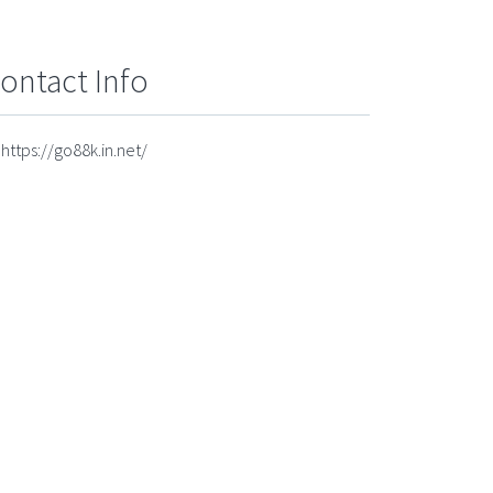
ontact Info
https://go88k.in.net/