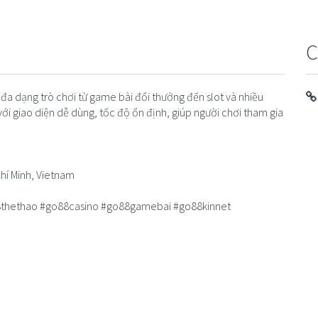
C
đa dạng trò chơi từ game bài đổi thưởng đến slot và nhiều
 với giao diện dễ dùng, tốc độ ổn định, giúp người chơi tham gia
Chí Minh, Vietnam
8thethao #go88casino #go88gamebai #go88kinnet