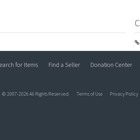
C
earch for Items
Find a Seller
Donation Center
© 2007-2026 All Rights Reserved.
Terms of Use
Privacy Policy