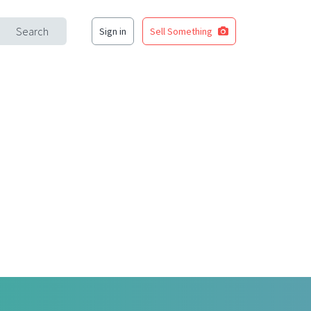
Search
Sign in
Sell Something