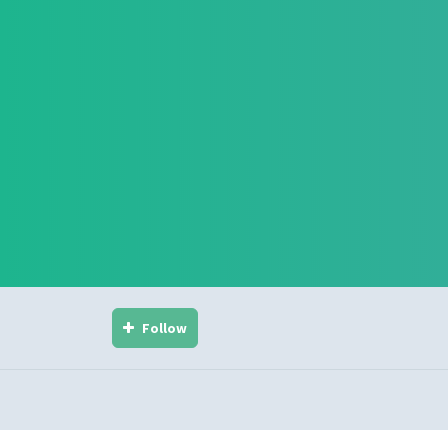
Follow