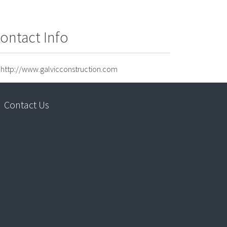
ontact Info
http://www.galvicconstruction.com
Contact Us