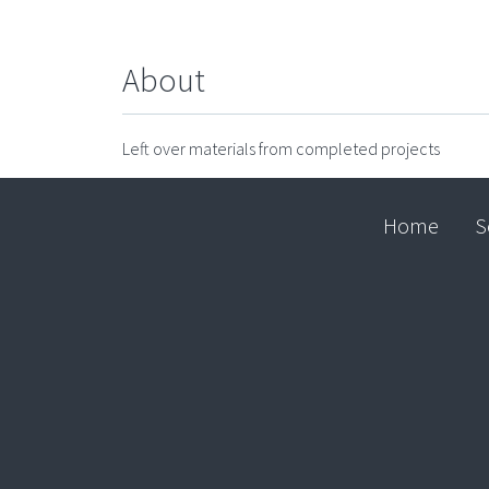
About
Left over materials from completed projects
Home
S