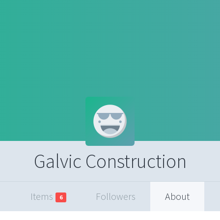
Galvic Construction
Items
Followers
About
6