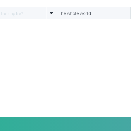
The whole world