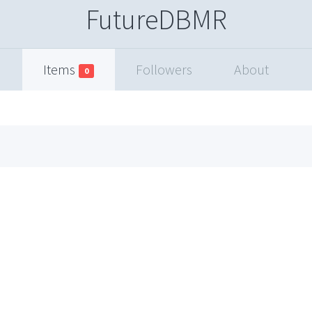
FutureDBMR
Items
Followers
About
0