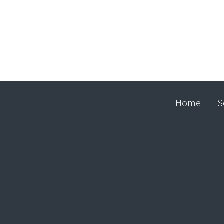
Home
S