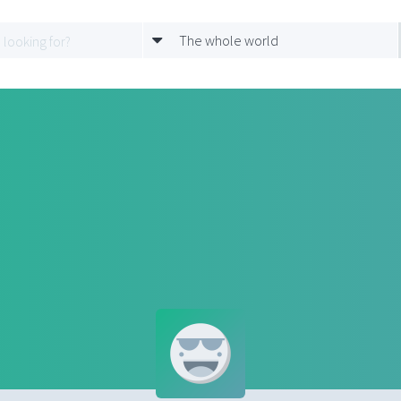
The whole world