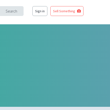
Search
Sign in
Sell Something