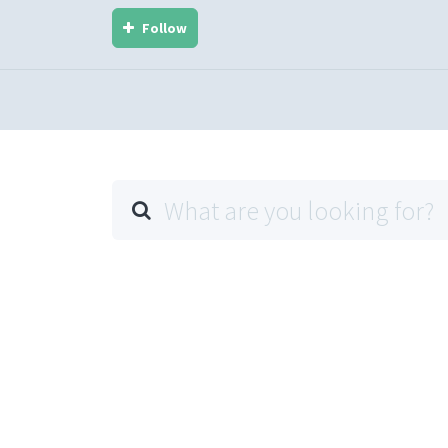
Follow