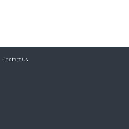
Contact Us