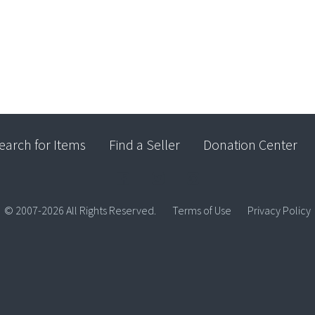
earch for Items
Find a Seller
Donation Center
© 2007-2026 All Rights Reserved.
Terms of Use
Privacy Policy