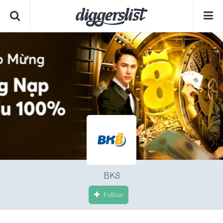
BK8
Follow