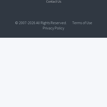
Contact Us
© 2007-2026 All Rights Reserved.
Terms of Use
Privacy Policy