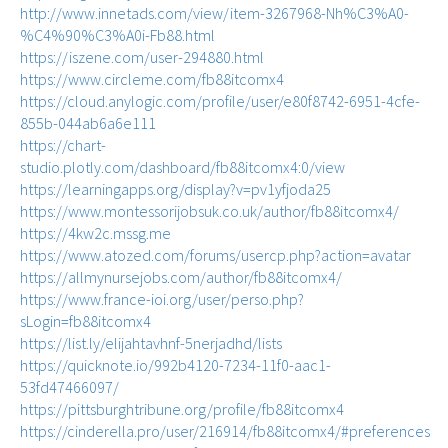
http://www.innetads.com/view/item-3267968-Nh%C3%A0-
%C4%90%C3%A0i-Fb88.html
https://iszene.com/user-294880.html
https://www.circleme.com/fb88itcomx4
https://cloud.anylogic.com/profile/user/e80f8742-6951-4cfe-
855b-044ab6a6e111
https://chart-
studio.plotly.com/dashboard/fb88itcomx4:0/view
https://learningapps.org/display?v=pv1yfjoda25
https://www.montessorijobsuk.co.uk/author/fb88itcomx4/
https://4kw2c.mssg.me
https://www.atozed.com/forums/usercp.php?action=avatar
https://allmynursejobs.com/author/fb88itcomx4/
https://www.france-ioi.org/user/perso.php?
sLogin=fb88itcomx4
https://list.ly/elijahtavhnf-5nerjadhd/lists
https://quicknote.io/992b4120-7234-11f0-aac1-
53fd47466097/
https://pittsburghtribune.org/profile/fb88itcomx4
https://cinderella.pro/user/216914/fb88itcomx4/#preferences