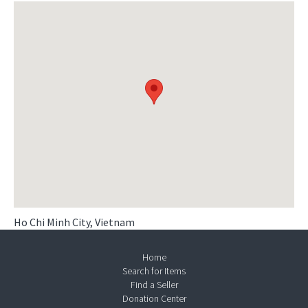
Ho Chi Minh City, Vietnam
Home
Search for Items
Find a Seller
Donation Center