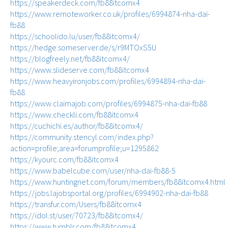
https://speakerdeck.com/fb88itcomx4
https://www.remoteworker.co.uk/profiles/6994874-nha-dai-
fb88
https://schoolido.lu/user/fb88itcomx4/
https://hedge.someserver.de/s/r9MTOxS5U
https://blogfreely.net/fb88itcomx4/
https://www.slideserve.com/fb88itcomx4
https://www.heavyironjobs.com/profiles/6994894-nha-dai-
fb88
https://www.claimajob.com/profiles/6994875-nha-dai-fb88
https://www.checkli.com/fb88itcomx4
https://cuchichi.es/author/fb88itcomx4/
https://community.stencyl.com/index.php?
action=profile;area=forumprofile;u=1295862
https://kyourc.com/fb88itcomx4
https://www.babelcube.com/user/nha-dai-fb88-5
https://www.huntingnet.com/forum/members/fb88itcomx4.html
https://jobs.lajobsportal.org/profiles/6994902-nha-dai-fb88
https://transfur.com/Users/fb88itcomx4
https://idol.st/user/70723/fb88itcomx4/
https://www.tumblr.com/fb88itcomx4