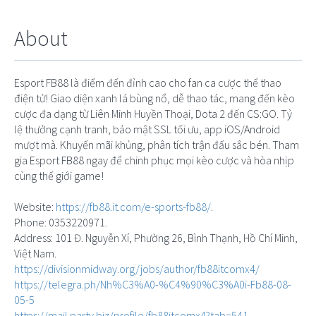
About
Esport FB88 là điểm đến đỉnh cao cho fan ca cược thể thao
điện tử! Giao diện xanh lá bùng nổ, dễ thao tác, mang đến kèo
cược đa dạng từ Liên Minh Huyền Thoại, Dota 2 đến CS:GO. Tỷ
lệ thưởng cạnh tranh, bảo mật SSL tối ưu, app iOS/Android
mượt mà. Khuyến mãi khủng, phân tích trận đấu sắc bén. Tham
gia Esport FB88 ngay để chinh phục mọi kèo cược và hòa nhịp
cùng thế giới game!
Website:
https://fb88.it.com/e-sports-fb88/
.
Phone: 0353220971.
Address: 101 Đ. Nguyễn Xí, Phường 26, Bình Thạnh, Hồ Chí Minh,
Việt Nam.
https://divisionmidway.org/jobs/author/fb88itcomx4/
https://telegra.ph/Nh%C3%A0-%C4%90%C3%A0i-Fb88-08-
05-5
https://mail.party.biz/profile/fb88itcomx4?tab=541