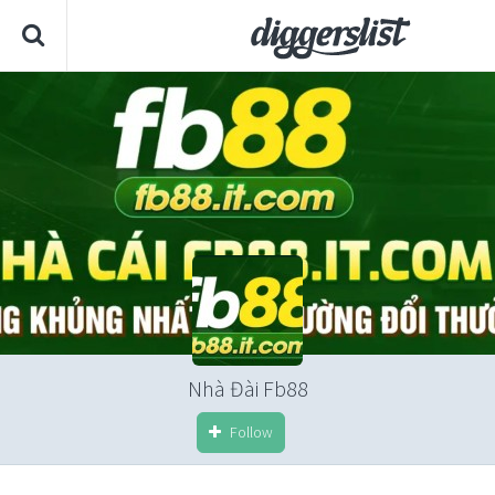
Nhà Đài Fb88
Follow