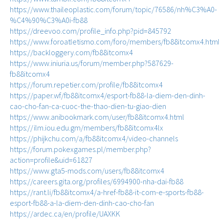
https://www.thaileoplastic.com/forum/topic/76586/nh%C3%A0-
%C4%90%C3%A0i-fb88
https://dreevoo.com/profile_info.php?pid=845792
https://www.foroatletismo.com/foro/members/fb88itcomx4.htm
https://backloggery.com/fb88itcomx4
https://www.iniuria.us/forum/member.php?587629-
fb88itcomx4
https://forum.repetier.com/profile/fb88itcomx4
https://paper.wf/fb88itcomx4/esport-fb88-la-diem-den-dinh-
cao-cho-fan-ca-cuoc-the-thao-dien-tu-giao-dien
https://www.anibookmark.com/user/fb88itcomx4.html
https://ilm.iou.edu.gm/members/fb88itcomx4lx
https://phijkchu.com/a/fb88itcomx4/video-channels
https://forum.pokexgames.pl/member.php?
action=profile&uid=61827
https://www.gta5-mods.com/users/fb88itcomx4
https://careers.gita.org/profiles/6994900-nha-dai-fb88
https://rant.li/fb88itcomx4/a-href-fb88-it-com-e-sports-fb88-
esport-fb88-a-la-diem-den-dinh-cao-cho-fan
https://ardec.ca/en/profile/UAXKK