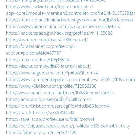
https://www.cadviet.com/forum/index.php?
app=core&module=members&controller=profile&id=213727&tab=
https://marketplace.trinidadweddings.com/author/fb88itcomx4/
https://www.vnbadminton.com/account/personal-details
https://hackerspace.govhack.org/profiles/nh_i_25088
https://os.mbed.com/users/fb88itcomx4/
https://fora.babinet.cz/profile.php?
section=personal&id=87787
https://md.ctdo.de/s/sNAj4Rv46
https://disqus.com/by/fb88itcomx4/about/
https://www.pageorama.com/?p=fb88itcomx4
https://www.commentreparer.com/membres/136391/fb88itcom
https://www.40billion.com/profile/712956200
http://www.fanart-central.net/user/fb88itcomx4/profile
https://aniworld.to/user/profil/fb88itcomx4
https://forum.ixbt.com/users.cgi?id=info:fb88itcomx4
https://pad.fs.lmu.de/s/Xx58MD5JX
https://savelist.co/profile/users/fb88itcomx4
https://participa.sostrecivic.coop/profiles/fb88itcomx4/activity
https://cfgfactory.com/user/321425