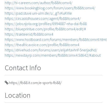
http://hi-careers.com/author/fb88itcomx4/
https://www.bookingblog.com/forum/users/fb88itcomx4/
https://pad.stuve.uni-ulm.de/s/_gTvKuKWe
https://circaoldhouses.com/agent/fb88itcomx4/
https://jobs.njota.org/profiles/6994887-nha-dai-fb88
https://blueprintue.com/profile/fb88itcomx4/edit/#
https://trakteer.id/fb88itcomx4
https://www.hostboard.com/forums/members/fb88itcomx4.html
https://theafricavoice.com/profile/fb88itcomx4
https://drivehud.com/forums/users/elijahtavhnf-5nerjadhd/
https://newdayrp.com/members/fb88itcomx4.58642/#about
Contact Info
https://fb88.it.com/e-sports-fb88/
Location