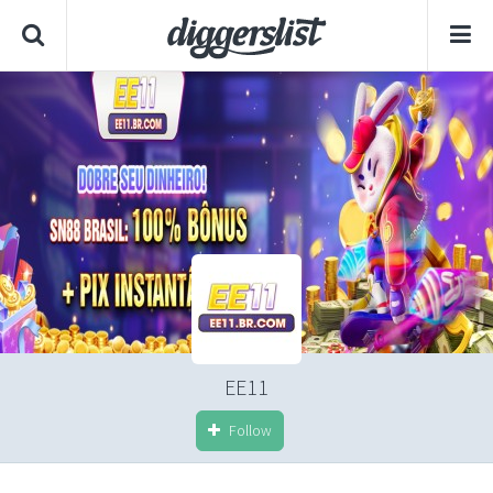
EE11
Follow