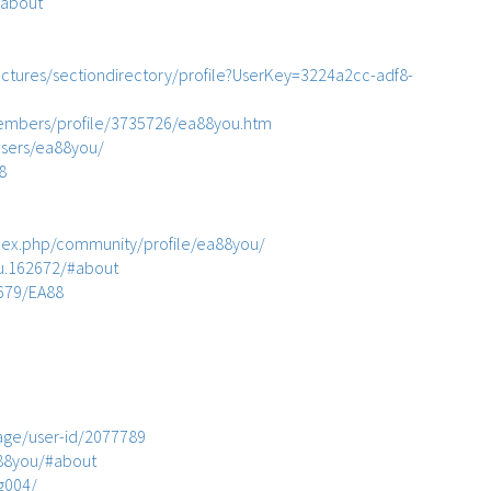
#about
uctures/sectiondirectory/profile?UserKey=3224a2cc-adf8-
embers/profile/3735726/ea88you.htm
users/ea88you/
8
dex.php/community/profile/ea88you/
u.162672/#about
4679/EA88
age/user-id/2077789
a88you/#about
g004/