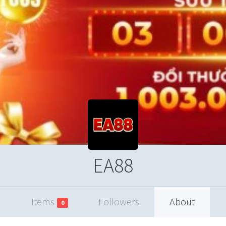
EA88
Items
Followers
About
0