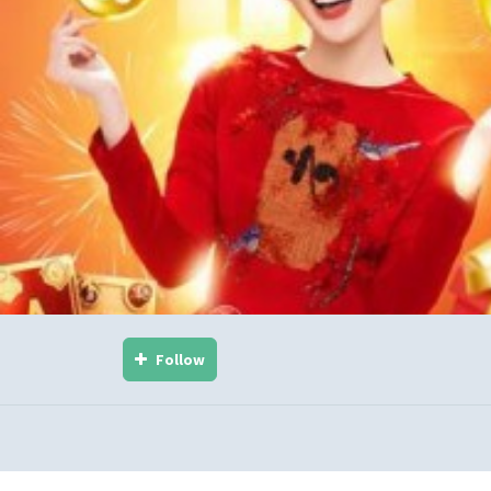
Follow