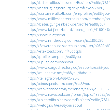
https://bd.enrollbusiness.com/BusinessProfile/78
https://beteiligung.harburg.de/profile/ea88you/
https://cdn.aseeralkotb.com/en/profiles/ea88-y
https://www.milliescentedrocks.com/members/pr
https://beteiligung.einbeck.de/profile/ea88you/
https://www.tai-ji.net/board/board_topic/416014
https://shorturl.at/8cmLI
https://www.renderosity.com/users/id:1861290
https://3dwarehouse.sketchup.com/user/b0601b8
https://etextpad.com/ihf48coqds
https://profile.sampo.ru/ea88you
https://upuge.com/ea88you
https://www.cargodirectory.co/seaports/ea88-you
https://muabanvn.net/ea88you/#about
https://te.legra.ph/EA88-05-20-3
https://dinosquadsuriku.com/?ea88you
https://raovat.nhadat.vn/members/ea88you-31602
https://www.navacool.com/forum/topic/439695/e
https://us.enrollbusiness.com/BusinessProfile/78
https://velog.io/@ea88you/about