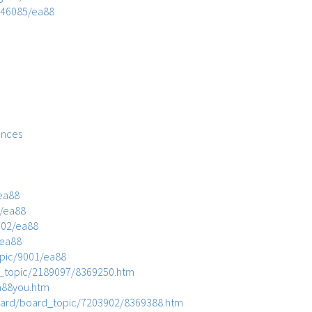
146085/ea88
ences
ea88
1/ea88
602/ea88
/ea88
opic/9001/ea88
d_topic/2189097/8369250.htm
ea88you.htm
oard/board_topic/7203902/8369388.htm