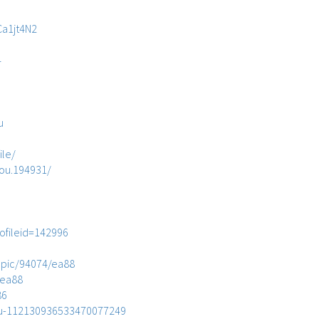
Ca1jt4N2
4
u
ile/
ou.194931/
ofileid=142996
opic/94074/ea88
/ea88
86
you-112130936533470077249