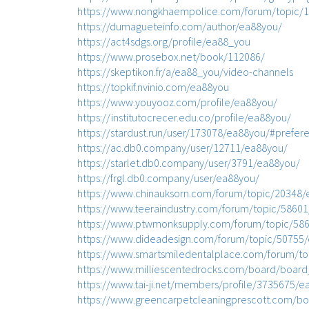
https://www.nongkhaempolice.com/forum/topic/
https://dumagueteinfo.com/author/ea88you/
https://act4sdgs.org/profile/ea88_you
https://www.prosebox.net/book/112086/
https://skeptikon.fr/a/ea88_you/video-channels
https://topkif.nvinio.com/ea88you
https://www.youyooz.com/profile/ea88you/
https://institutocrecer.edu.co/profile/ea88you/
https://stardust.run/user/173078/ea88you/#prefer
https://ac.db0.company/user/12711/ea88you/
https://starlet.db0.company/user/3791/ea88you/
https://frgl.db0.company/user/ea88you/
https://www.chinauksorn.com/forum/topic/20348/
https://www.teeraindustry.com/forum/topic/5860
https://www.ptwmonksupply.com/forum/topic/58
https://www.dideadesign.com/forum/topic/50755
https://www.smartsmiledentalplace.com/forum/t
https://www.milliescentedrocks.com/board/boar
https://www.tai-ji.net/members/profile/3735675/
https://www.greencarpetcleaningprescott.com/b