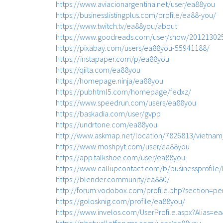
https://www.aviacionargentina.net/user/ea88you
https://businesslistingplus.com/profile/ea88-you/
https://www.twitch.tv/ea88you/about
https://www.goodreads.com/user/show/20121302
https://pixabay.com/users/ea88you-55941188/
https://instapaper.com/p/ea88you
https://qiita.com/ea88you
https://homepage.ninja/ea88you
https://pubhtml5.com/homepage/fedxz/
https://www.speedrun.com/users/ea88you
https://baskadia.com/user/gvpp
https://undrtone.com/ea88you
http://www.askmap.net/location/7826813/vietna
https://www.moshpyt.com/user/ea88you
https://app.talkshoe.com/user/ea88you
https://www.callupcontact.com/b/businessprofil
https://blender.community/ea880/
http://forum.vodobox.com/profile.php?section=pe
https://golosknig.com/profile/ea88you/
https://www.invelos.com/UserProfile.aspx?Alias=e