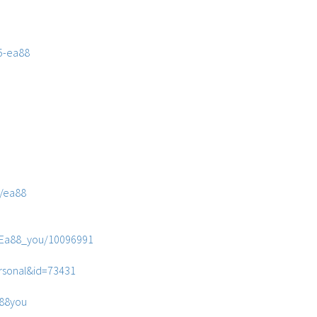
5-ea88
m/ea88
e/Ea88_you/10096991
rsonal&id=73431
a88you