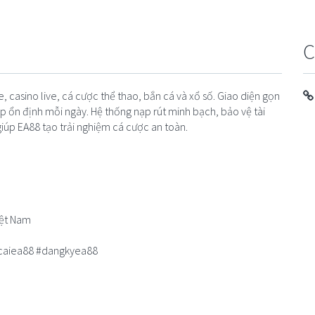
C
sino live, cá cược thể thao, bắn cá và xổ số. Giao diện gọn
cập ổn định mỗi ngày. Hệ thống nạp rút minh bạch, bảo vệ tài
iúp EA88 tạo trải nghiệm cá cược an toàn.
iệt Nam
acaiea88 #dangkyea88