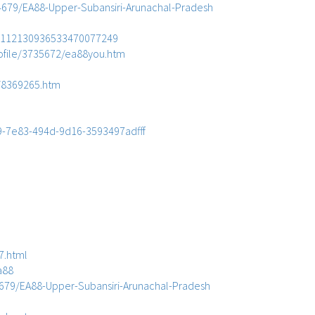
14679/EA88-Upper-Subansiri-Arunachal-Pradesh
ou-112130936533470077249
ofile/3735672/ea88you.htm
8/8369265.htm
9-7e83-494d-9d16-3593497adfff
7.html
a88
14679/EA88-Upper-Subansiri-Arunachal-Pradesh