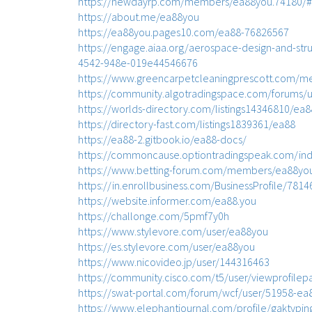
https://newdayrp.com/members/ea88you.74180/
https://about.me/ea88you
https://ea88you.pages10.com/ea88-76826567
https://engage.aiaa.org/aerospace-design-and-str
4542-948e-019e44546676
https://www.greencarpetcleaningprescott.com/m
https://community.algotradingspace.com/forums/
https://worlds-directory.com/listings14346810/ea8
https://directory-fast.com/listings1839361/ea88
https://ea88-2.gitbook.io/ea88-docs/
https://commoncause.optiontradingspeak.com/in
https://www.betting-forum.com/members/ea88yo
https://in.enrollbusiness.com/BusinessProfile/781
https://website.informer.com/ea88.you
https://challonge.com/5pmf7y0h
https://www.stylevore.com/user/ea88you
https://es.stylevore.com/user/ea88you
https://www.nicovideo.jp/user/144316463
https://community.cisco.com/t5/user/viewprofilep
https://swat-portal.com/forum/wcf/user/51958-e
https://www.elephantjournal.com/profile/gaktypin