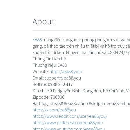
About
EA88
mang đến kho game phong phú gồm slot game, ca
gàng, dễ thao tác trên nhiều thiết bị và hỗ trợ truy 
khoản tốt, đi kèm khuyến mãi tân thủ và CSKH 24/7 g
Thông Tin Liên Hệ
Thương hiệu: EA88
Website:
https://ea88.you/
Email:
support@ea88.you
Hotline: 0938 260 417
Địa chỉ: 50 Đ. Nguyễn Bính, Đông Hòa, Hồ Chí Minh, V
Zipcode: 700000
Hashtags: #ea88 #ea88casino #slotgameea88 #nh
https://x.com/ea88you
https://www.reddit.com/user/ea88you/
https://www.pinterest.com/ea88you/
https://www.youtube.com/@ea88you