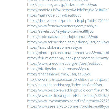
http://gojourney.xsrv.jp/index.php?ea88you
https://mathlog.info/users/oKAJdfcBmgVoFcJt4i3c
https://hashnode.com/@ea88you
https://dreevoo.com/profile_info.php?pid=170192
https://www.frenchwomenorg.com/ea88you
https://savelist.co/my-lists/users/ea88you
https://code.datasciencedojo.com/ea88you
https://www.sciencebee.com.bd/qna/user/ea88yo
https://hostndobezi.com/ea88you
https://pimrec.pnu.edu.ua/members/ea88you/prof
https://forum.dmec.vn/index.php?members/ea88y
https://www.rareconnect.org/en/user/ea88you
https://bkk.tips/forums/users/ea88you/
https://shenasname.ir/ask/user/ea88you
http://www.muzikspace.com/profiledetails.aspx?pr
http://mura.hitobashira.org/index.php?ea88you
https://www.bestloveweddingstudio.com/forum/t
https://www.ttlxshipping.com/forum/topic/439584
https://www.investagrams.com/Profile/ea8842267
https://www.aseeralkotb.com/en/profiles/ea88-