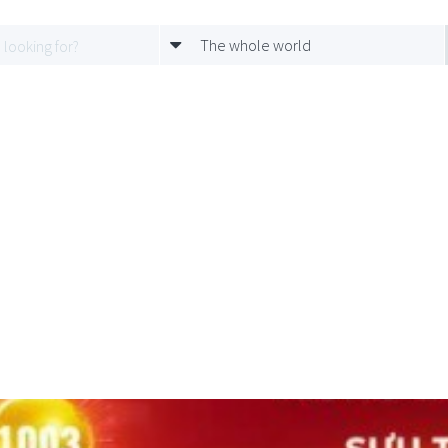
The whole world