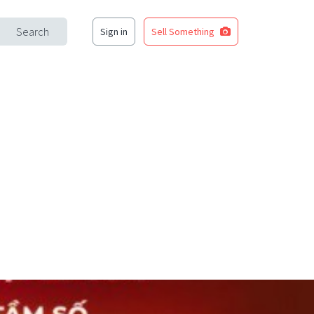
Search
Sign in
Sell Something