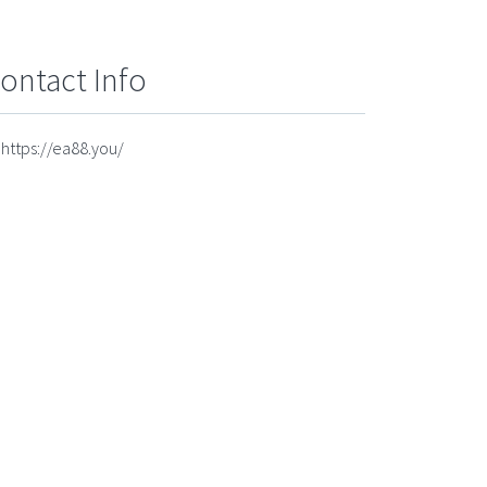
ontact Info
https://ea88.you/