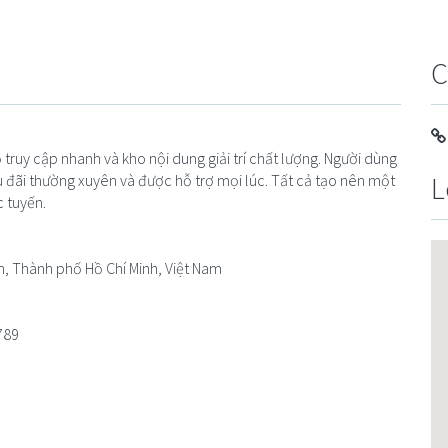
C
truy cập nhanh và kho nội dung giải trí chất lượng. Người dùng
L
 đãi thường xuyên và được hỗ trợ mọi lúc. Tất cả tạo nên một
c tuyến.
n, Thành phố Hồ Chí Minh, Việt Nam
789