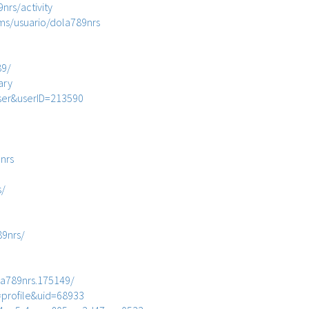
9nrs/activity
ms/usuario/dola789nrs
89/
ary
ser&userID=213590
nrs
s/
89nrs/
a789nrs.175149/
profile&uid=68933