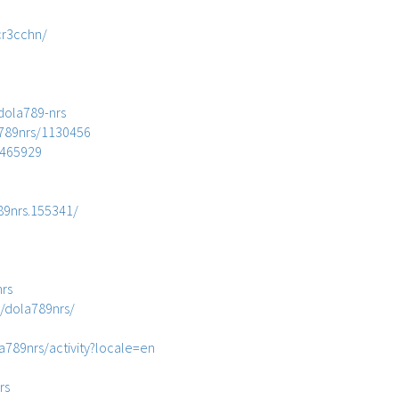
cr3cchn/
dola789-nrs
89nrs/1130456
_465929
89nrs.155341/
nrs
/dola789nrs/
la789nrs/activity?locale=en
rs