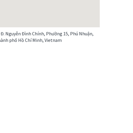
 Đ. Nguyễn Đình Chính, Phường 15, Phú Nhuận,
ành phố Hồ Chí Minh, Vietnam