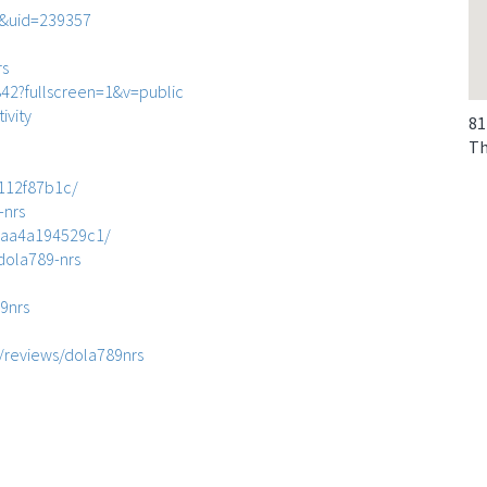
e&uid=239357
rs
2?fullscreen=1&v=public
ivity
81
Th
1112f87b1c/
-nrs
7-aa4a194529c1/
-dola789-nrs
9nrs
/reviews/dola789nrs