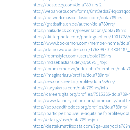
https://posteezy.com/dola789-nrs-2
http://webanketa.com/forms/6mt3edss74qkcrsqc
https://network.musicdiffusion.com/dola789nrs
https://gratisafhalen.be/author/dola789nrs/
https://haikudeck.com/presentations/dola789nrs
https://skitterphoto.com/photographers/1901728/
https://www.bookemon.com/member-home/dola7
https://demo.wowonder.com/1763997014304487
https://roomstyler.com/users/dola789nrs
https://md.sebastians.dev/s/609G_7bjx
https://forum.dmec.vn/index.php?members/dola7
https://imaginaria.ru/profile/dola789nrs/
https://secondstreet.ru/profile/dola789nrs/
https://karyakarsa.com/dola789nrs/info
https://careers.gita.org/profiles/7515386-dola789-
https://www.laundrynation.com/community/profile
https://app.readthedocs.org/profiles/dola789nrs/
https://participez.nouvelle-aquitaine.fr/profiles/do
https://ellak.gr/user/dola789nrsjm/
https://destek.matriksdata.com/?qa=user/dola789n