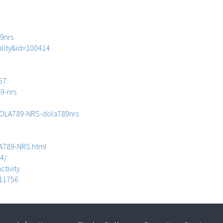
9nrs
ality&id=100414
57
9-nrs
DOLA789-NRS-dola789nrs
A789-NRS.html
4/
ctivity
611756