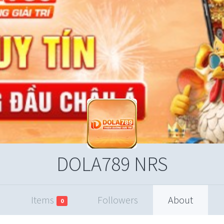
DOLA789 NRS
Items
Followers
About
0