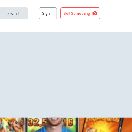
Search
Sign in
Sell Something