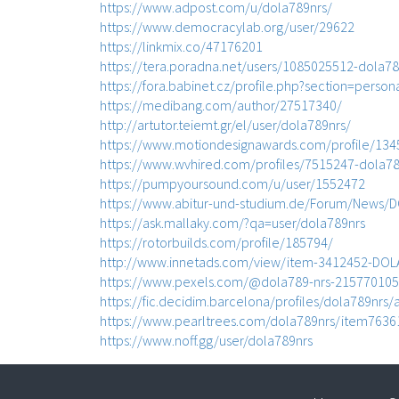
https://www.adpost.com/u/dola789nrs/
https://www.democracylab.org/user/29622
https://linkmix.co/47176201
https://tera.poradna.net/users/1085025512-dola78
https://fora.babinet.cz/profile.php?section=person
https://medibang.com/author/27517340/
http://artutor.teiemt.gr/el/user/dola789nrs/
https://www.motiondesignawards.com/profile/134
https://www.wvhired.com/profiles/7515247-dola78
https://pumpyoursound.com/u/user/1552472
https://www.abitur-und-studium.de/Forum/News/
https://ask.mallaky.com/?qa=user/dola789nrs
https://rotorbuilds.com/profile/185794/
http://www.innetads.com/view/item-3412452-DOL
https://www.pexels.com/@dola789-nrs-215770105
https://fic.decidim.barcelona/profiles/dola789nrs/a
https://www.pearltrees.com/dola789nrs/item763
https://www.noff.gg/user/dola789nrs