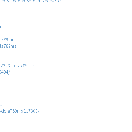
28-4ce5-4cee-805a-c2d47aac0532
rL
a789-nrs
ola789nrs
892223-dola789-nrs
3404/
ks
/dola789nrs.117303/