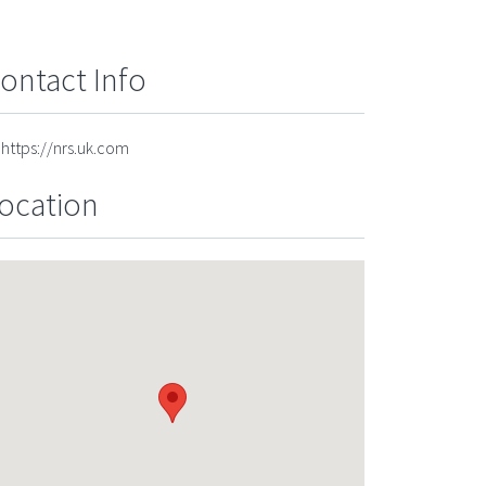
ontact Info
https://nrs.uk.com
ocation