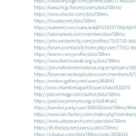
https://cloud.anylogic.com/profile/user/173683
https://kaeuchi.jp/forums/users/dola789nrs/
https://www.checkli.com/dola789nrs
https://blooder.net/dola789nrs
https://wakelet.com/wake/eakjEFU19Z5TOMpWpVl
https://talkmarkets.com/member/dola789nrs
https://jobs.westerncity.com/profiles/7515710-dol
https://forum.joomlack.fr/index.php/user/77551-d
https://learnn.com/profile/dola789nrs
https://www.themoviedb.org/u/dola789nrs
https://jobs.nefeshinternational.org/employers/3
https://forumserver.twoplustwo.com/members/67
https://motion-gallery.net/users/868043
http://www.chambresapart.fr/user/chau1928370
http://jobs.emiogp.com/author/dola789nrs
https://pad.lescommuns.org/s/GxiEAKak2
https://bandori.party/user/356028/dola789nrs/#lin
https://www.xen-factory.com/index.php?members
https://www.udrpsearch.com/user/dola789nrs
https://sfx.thelazy.net/users/u/dola789nrs/
https://zybuluo.com/dola789nrs/note/2638141