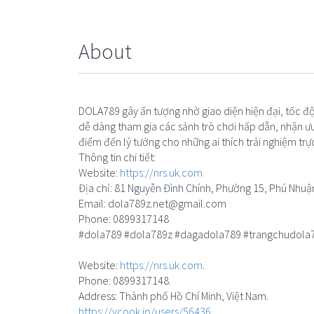
About
DOLA789 gây ấn tượng nhờ giao diện hiện đại, tốc độ 
dễ dàng tham gia các sảnh trò chơi hấp dẫn, nhận ưu
điểm đến lý tưởng cho những ai thích trải nghiệm trự
Thông tin chi tiết:
Website:
https://nrs.uk.com
Địa chỉ: 81 Nguyễn Đình Chính, Phường 15, Phú Nhuậ
Email:
dola789z.net@gmail.com
Phone: 0899317148
#dola789 #dola789z #dagadola789 #trangchudola
Website:
https://nrs.uk.com
.
Phone: 0899317148.
Address: Thành phố Hồ Chí Minh, Việt Nam.
https://vcook.jp/users/56436