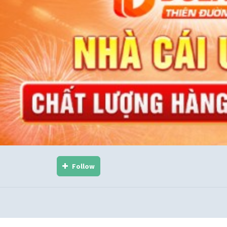
Follow