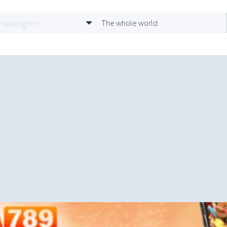
The whole world