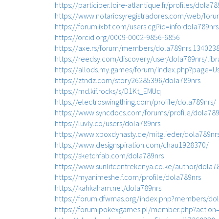
https://participer.loire-atlantique.fr/profiles/dola78
https://www.notariosyregistradores.com/web/foru
https://forum.ixbt.com/users.cgi?id=info:dola789nrs
https://orcid.org/0009-0002-9856-6856
https://axe.rs/forum/members/dola789nrs.134023
https://reedsy.com/discovery/user/dola789nrs/libr
https://allods.my.games/forum/index.php?page=U
https://ztndz.com/story26285396/dola789nrs
https://md.kif.rocks/s/D1Kt_EMUq
https://electroswingthing.com/profile/dola789nrs/
https://www.syncdocs.com/forums/profile/dola789
https://luvly.co/users/dola789nrs
https://www.xboxdynasty.de/mitglieder/dola789nr
https://www.designspiration.com/chau1928370/
https://sketchfab.com/dola789nrs
https://www.sunlitcentrekenya.co.ke/author/dola7
https://myanimeshelf.com/profile/dola789nrs
https://kahkaham.net/dola789nrs
https://forum.dfwmas.org/index.php?members/dol
https://forum.pokexgames.pl/member.php?action=