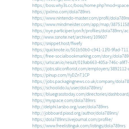
https://boss.why3s.cc/boss/home.php?mod=spac
https://pxlmo.com/dola789nrs
https://www.nintendo-master.com/profil/dola789n
https://www.mindmeister.com/app/map/387511584
https://oye.participer.lyon.fr/profiles/dola789nrs/act
http://www.ssnote.net/archives/109607
https://snippet.host/ffwefy
https://quicknote.io/501b50b0-c941-11f0-9fad-71
https://free-socialbookmarking.com/story/dola789
https://urlscan.io/result/019ab663-405a-746c-a9f
https://jobs.siliconflorist.com/employers/3892112
https://pinup.com/YyDZnT1CP
https://jobs.packagingnews.co.uk/company/dola78
https://schoolido.lu/user/dola789nrs/
https://bluegrasstoday.com/directories/dashboard
https://myspace.com/dola789nrs
http://delphi.larsbo.org/user/dola789nrs
http://jobboard.piasd.org/author/dola789nrs/
https://dola789nrs.livejournal.com/profile/
https://www.freelistinguk.com/listings/dola789nrs