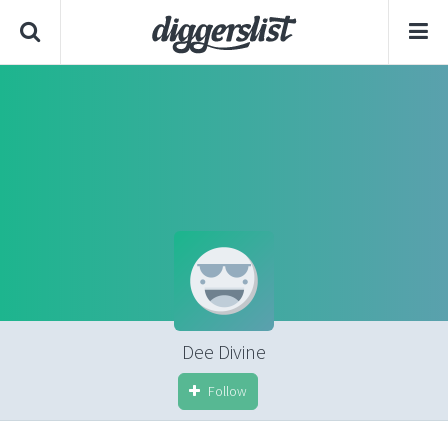
Dee Divine
Follow