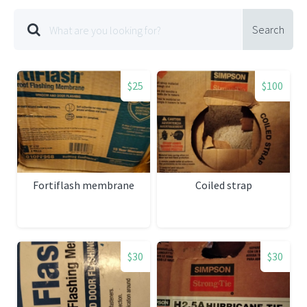
Search
$25
$100
Fortiflash membrane
Coiled strap
$30
$30