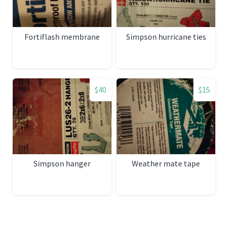
Fortiflash membrane
Simpson hurricane ties
$40
$15
Simpson hanger
Weather mate tape