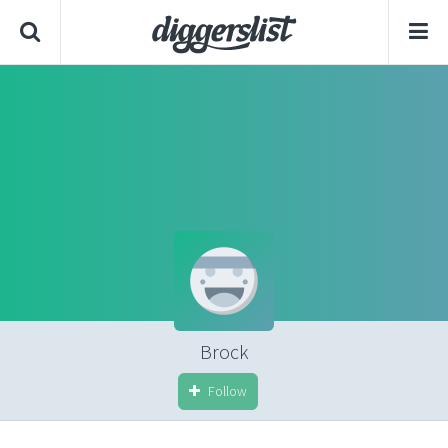
Brock
Follow