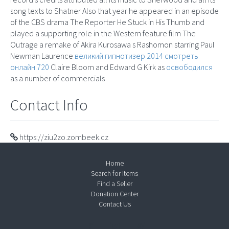
song texts to Shatner Also that year he appeared in an episode
of the CBS drama The Reporter He Stuck in His Thumb and
played a supporting role in the Western feature film The
Outrage a remake of Akira Kurosawa s Rashomon starring Paul
Newman Laurence
великий гипнотизер 2014 смотреть
онлайн 720
Claire Bloom and Edward G Kirk as
освободился
as a number of commercials
Contact Info
https://ziu2zo.zombeek.cz
Home
Search for Items
Find a Seller
Donation Center
Contact Us