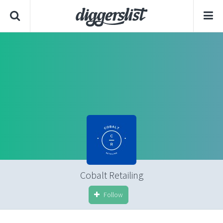
Cobalt Retailing
Follow