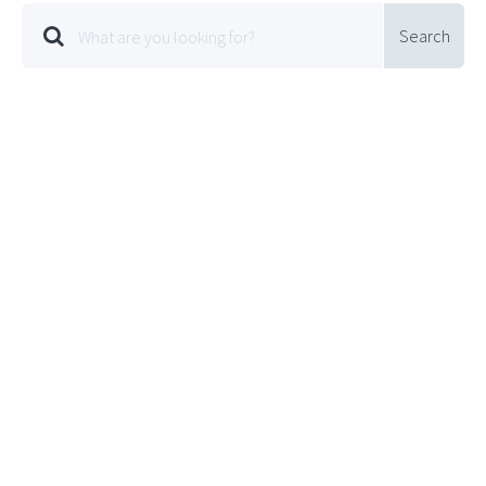
Search