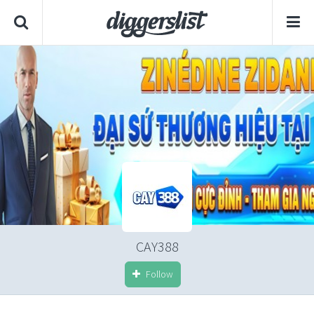
CAY388
Follow