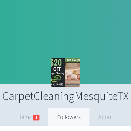
CarpetCleaningMesquiteTX
Items
Followers
About
5