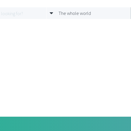
The whole world