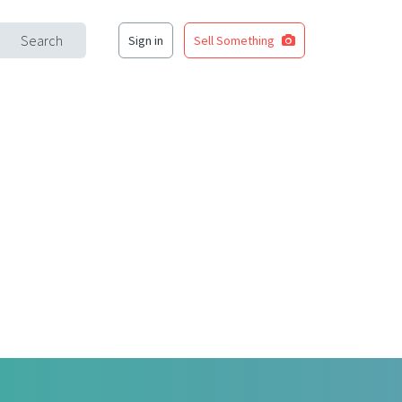
Search
Sign in
Sell Something