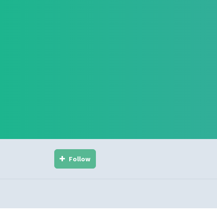
Follow