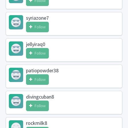
Follow
syriazone7
Follow
jellyiraq0
Follow
patiopowder38
Follow
divingcuban8
Follow
rockmilk8