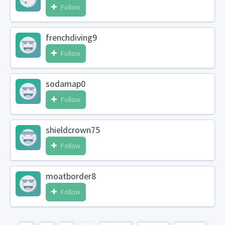
Follow
frenchdiving9
Follow
sodamap0
Follow
shieldcrown75
Follow
moatborder8
Follow