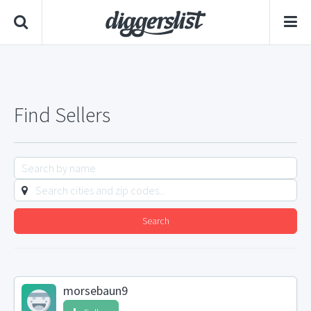
Find Sellers
Search
morsebaun9