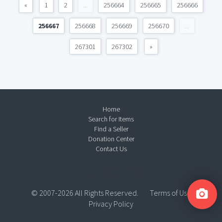
«
1
2
...
256664
256665
256666
256667
256668
256669
256670
...
267301
267302
»
Home
Search for Items
Find a Seller
Donation Center
Contact Us
© 2007-2026 All Rights Reserved.
Terms of Use
Privacy Policy