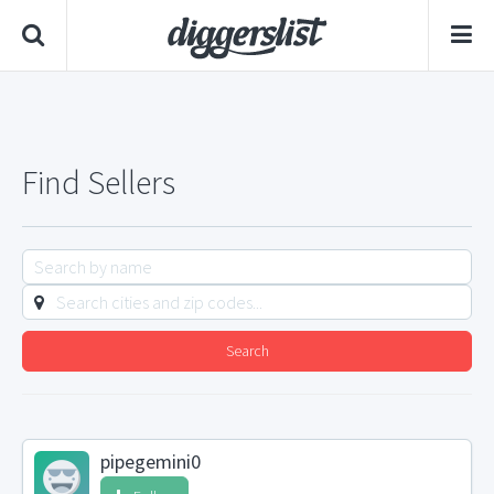
Find Sellers
Search
pipegemini0