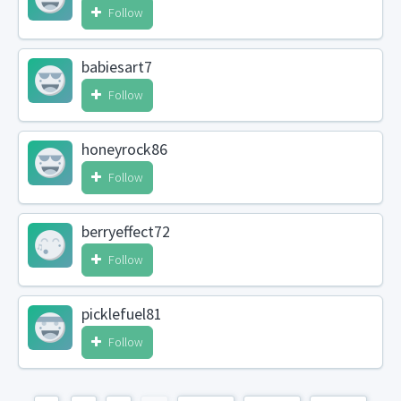
Follow
babiesart7
Follow
honeyrock86
Follow
berryeffect72
Follow
picklefuel81
Follow