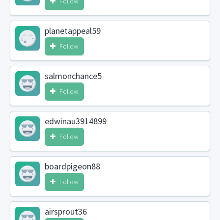
Follow
planetappeal59
Follow
salmonchance5
Follow
edwinau3914899
Follow
boardpigeon88
Follow
airsprout36