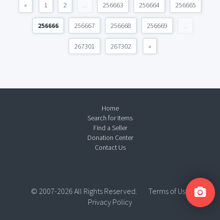
«
1
2
...
256663
256664
256665
256666
256667
256668
256669
...
267301
267302
»
Home
Search for Items
Find a Seller
Donation Center
Contact Us
© 2007-2026 All Rights Reserved.
Terms of Use
Privacy Policy