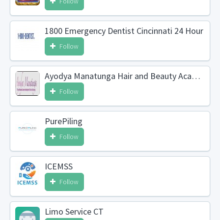
Follow
1800 Emergency Dentist Cincinnati 24 Hour
Follow
Ayodya Manatunga Hair and Beauty Academy
Follow
PurePiling
Follow
ICEMSS
Follow
Limo Service CT