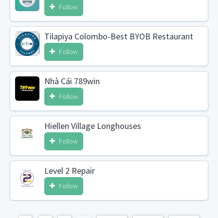
Follow
Tilapiya Colombo-Best BYOB Restaurant
Follow
Nhà Cái 789win
Follow
Hiellen Village Longhouses
Follow
Level 2 Repair
Follow