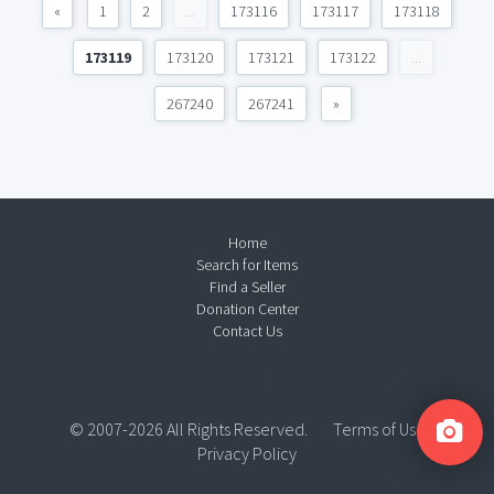
«
1
2
...
173116
173117
173118
173119
173120
173121
173122
...
267240
267241
»
Home
Search for Items
Find a Seller
Donation Center
Contact Us
© 2007-2026 All Rights Reserved.
Terms of Use
Privacy Policy