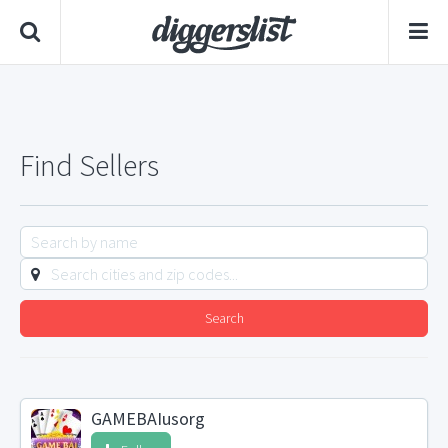
Find Sellers
Search
GAMEBAIusorg