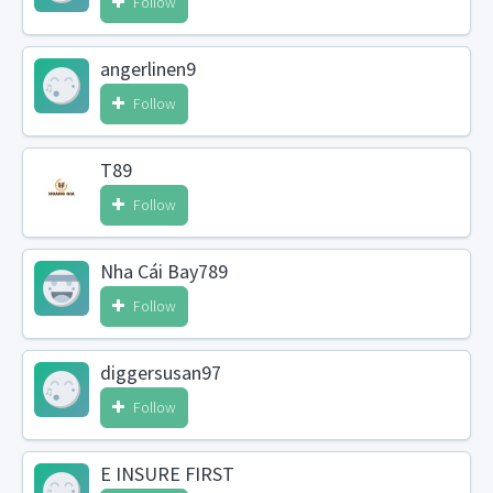
Follow
angerlinen9
Follow
T89
Follow
Nha Cái Bay789
Follow
diggersusan97
Follow
E INSURE FIRST