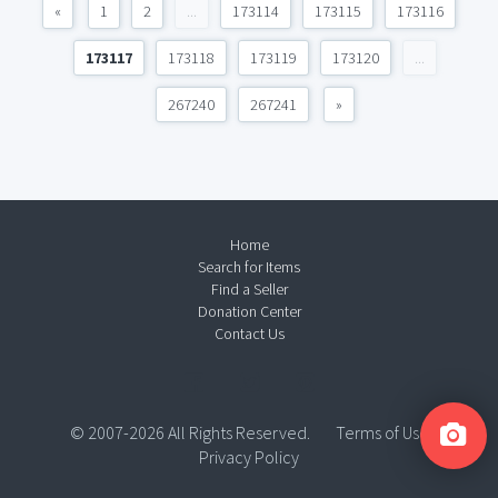
«
1
2
...
173114
173115
173116
173117
173118
173119
173120
...
267240
267241
»
Home
Search for Items
Find a Seller
Donation Center
Contact Us
© 2007-2026 All Rights Reserved.
Terms of Use
Privacy Policy