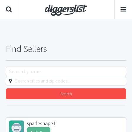
Find Sellers
Search
spadeshape1