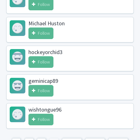
Follow
Michael Huston
Follow
hockeyorchid3
Follow
geminicap89
Follow
wishtongue96
Follow