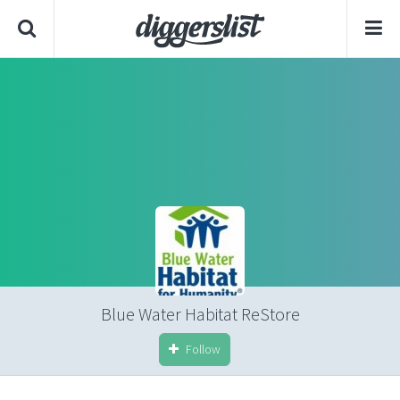
Blue Water Habitat ReStore
Follow