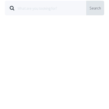
Search