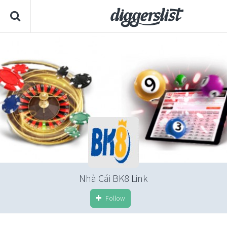
Nhà Cái BK8 Link
Follow