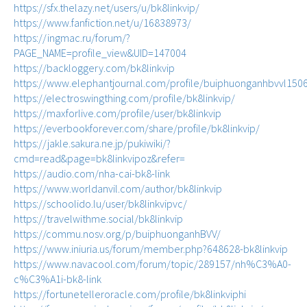
https://sfx.thelazy.net/users/u/bk8linkvip/
https://www.fanfiction.net/u/16838973/
https://ingmac.ru/forum/?
PAGE_NAME=profile_view&UID=147004
https://backloggery.com/bk8linkvip
https://www.elephantjournal.com/profile/buiphuonganhbvvl150
https://electroswingthing.com/profile/bk8linkvip/
https://maxforlive.com/profile/user/bk8linkvip
https://everbookforever.com/share/profile/bk8linkvip/
https://jakle.sakura.ne.jp/pukiwiki/?
cmd=read&page=bk8linkvipoz&refer=
https://audio.com/nha-cai-bk8-link
https://www.worldanvil.com/author/bk8linkvip
https://schoolido.lu/user/bk8linkvipvc/
https://travelwithme.social/bk8linkvip
https://commu.nosv.org/p/buiphuonganhBVV/
https://www.iniuria.us/forum/member.php?648628-bk8linkvip
https://www.navacool.com/forum/topic/289157/nh%C3%A0-
c%C3%A1i-bk8-link
https://fortunetelleroracle.com/profile/bk8linkviphi