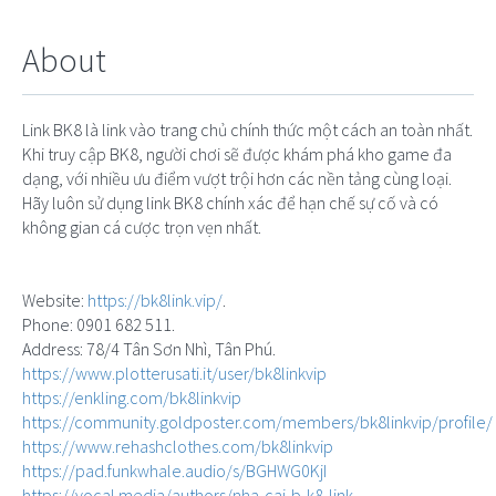
About
Link BK8 là link vào trang chủ chính thức một cách an toàn nhất.
Khi truy cập BK8, người chơi sẽ được khám phá kho game đa
dạng, với nhiều ưu điểm vượt trội hơn các nền tảng cùng loại.
Hãy luôn sử dụng link BK8 chính xác để hạn chế sự cố và có
không gian cá cược trọn vẹn nhất.
Website:
https://bk8link.vip/
.
Phone: 0901 682 511.
Address: 78/4 Tân Sơn Nhì, Tân Phú.
https://www.plotterusati.it/user/bk8linkvip
https://enkling.com/bk8linkvip
https://community.goldposter.com/members/bk8linkvip/profile/
https://www.rehashclothes.com/bk8linkvip
https://pad.funkwhale.audio/s/BGHWG0KjI
https://vocal.media/authors/nha-cai-b-k8-link