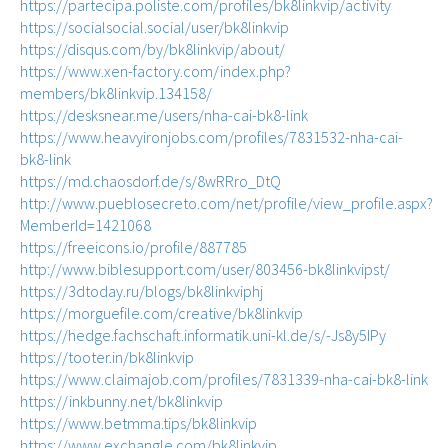
https://partecipa.poliste.com/profiles/bk8linkvip/activity
https://socialsocial.social/user/bk8linkvip
https://disqus.com/by/bk8linkvip/about/
https://www.xen-factory.com/index.php?
members/bk8linkvip.134158/
https://desksnear.me/users/nha-cai-bk8-link
https://www.heavyironjobs.com/profiles/7831532-nha-cai-
bk8-link
https://md.chaosdorf.de/s/8wRRro_DtQ
http://www.pueblosecreto.com/net/profile/view_profile.aspx?
MemberId=1421068
https://freeicons.io/profile/887785
http://www.biblesupport.com/user/803456-bk8linkvipst/
https://3dtoday.ru/blogs/bk8linkviphj
https://morguefile.com/creative/bk8linkvip
https://hedge.fachschaft.informatik.uni-kl.de/s/-Js8y5IPy
https://tooter.in/bk8linkvip
https://www.claimajob.com/profiles/7831339-nha-cai-bk8-link
https://inkbunny.net/bk8linkvip
https://www.betmma.tips/bk8linkvip
https://www.exchangle.com/bk8linkvip