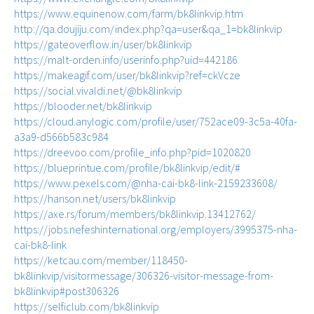
https://www.equinenow.com/farm/bk8linkvip.htm
http://qa.doujiju.com/index.php?qa=user&qa_1=bk8linkvip
https://gateoverflow.in/user/bk8linkvip
https://malt-orden.info/userinfo.php?uid=442186
https://makeagif.com/user/bk8linkvip?ref=ckVcze
https://social.vivaldi.net/@bk8linkvip
https://blooder.net/bk8linkvip
https://cloud.anylogic.com/profile/user/752ace09-3c5a-40fa-
a3a9-d566b583c984
https://dreevoo.com/profile_info.php?pid=1020820
https://blueprintue.com/profile/bk8linkvip/edit/#
https://www.pexels.com/@nha-cai-bk8-link-2159233608/
https://hanson.net/users/bk8linkvip
https://axe.rs/forum/members/bk8linkvip.13412762/
https://jobs.nefeshinternational.org/employers/3995375-nha-
cai-bk8-link
https://ketcau.com/member/118450-
bk8linkvip/visitormessage/306326-visitor-message-from-
bk8linkvip#post306326
https://selficlub.com/bk8linkvip