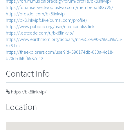
https://forum.musicalpraxis.gr/forum/profile/bk8linkvip/
https://forumserver.twoplustwo.com/members/683725/
https://bresdel.com/bk8linkvip
https://bk8linkvipft.livejournal.com/profile/
https://www.pubpub.org/user/nha-cai-bk8-link
https://leetcode.com/u/bk8linkvip/
https://www.earthmom.org/actuary/nh%C3%A0-c%C3%A1i-
bk8-link
https://theexplorers.com/user?id=590174db-033a-4c18-
b20d-d6f0f6587d12
Contact Info
https://bk8link.vip/
Location