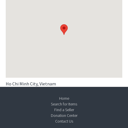
Ho Chi Minh City, Vietnam
Home
Search for Items
Find a Seller
Donation Center
Contact Us