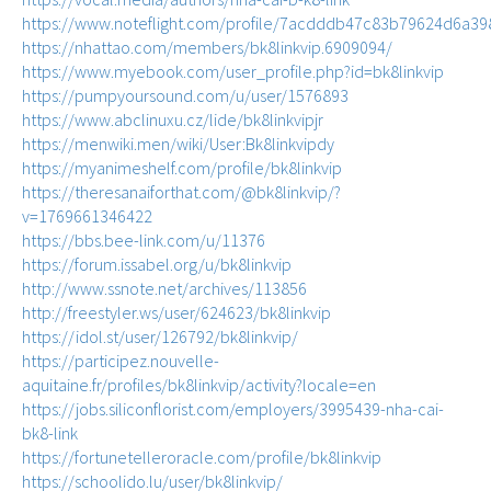
https://www.noteflight.com/profile/7acdddb47c83b79624d6a3
https://nhattao.com/members/bk8linkvip.6909094/
https://www.myebook.com/user_profile.php?id=bk8linkvip
https://pumpyoursound.com/u/user/1576893
https://www.abclinuxu.cz/lide/bk8linkvipjr
https://menwiki.men/wiki/User:Bk8linkvipdy
https://myanimeshelf.com/profile/bk8linkvip
https://theresanaiforthat.com/@bk8linkvip/?
v=1769661346422
https://bbs.bee-link.com/u/11376
https://forum.issabel.org/u/bk8linkvip
http://www.ssnote.net/archives/113856
http://freestyler.ws/user/624623/bk8linkvip
https://idol.st/user/126792/bk8linkvip/
https://participez.nouvelle-
aquitaine.fr/profiles/bk8linkvip/activity?locale=en
https://jobs.siliconflorist.com/employers/3995439-nha-cai-
bk8-link
https://fortunetelleroracle.com/profile/bk8linkvip
https://schoolido.lu/user/bk8linkvip/