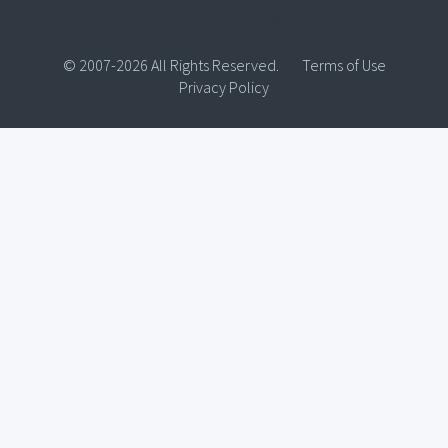
© 2007-2026 All Rights Reserved.
Terms of Use
Privacy Policy