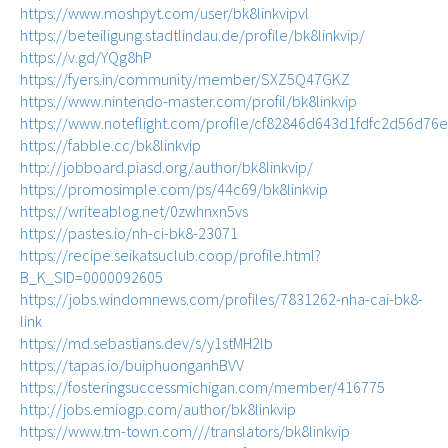
https://www.moshpyt.com/user/bk8linkvipvl
https://beteiligung.stadtlindau.de/profile/bk8linkvip/
https://v.gd/YQg8hP
https://fyers.in/community/member/SXZ5Q47GKZ
https://www.nintendo-master.com/profil/bk8linkvip
https://www.noteflight.com/profile/cf82846d643d1fdfc2d56d7
https://fabble.cc/bk8linkvip
http://jobboard.piasd.org/author/bk8linkvip/
https://promosimple.com/ps/44c69/bk8linkvip
https://writeablog.net/0zwhnxn5vs
https://pastes.io/nh-ci-bk8-23071
https://recipe.seikatsuclub.coop/profile.html?
B_K_SID=0000092605
https://jobs.windomnews.com/profiles/7831262-nha-cai-bk8-
link
https://md.sebastians.dev/s/y1stMH2lb
https://tapas.io/buiphuonganhBVV
https://fosteringsuccessmichigan.com/member/416775
http://jobs.emiogp.com/author/bk8linkvip
https://www.tm-town.com///translators/bk8linkvip