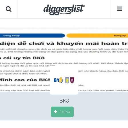
BK8
Follow