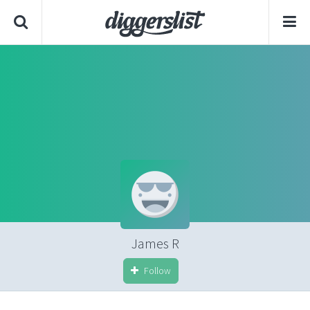
James R
Follow