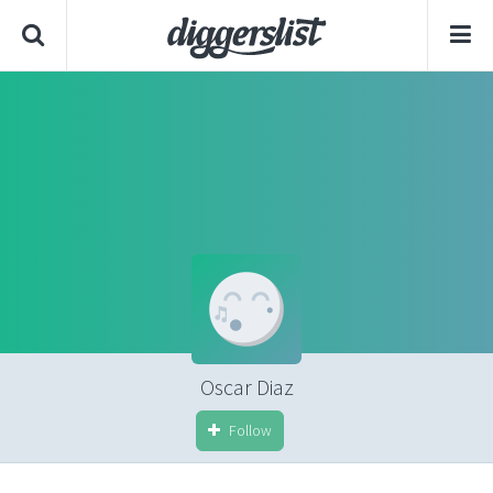
Oscar Diaz
Follow