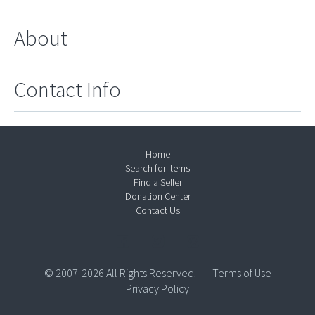
About
Contact Info
Home
Search for Items
Find a Seller
Donation Center
Contact Us
© 2007-2026 All Rights Reserved.
Terms of Use
Privacy Policy