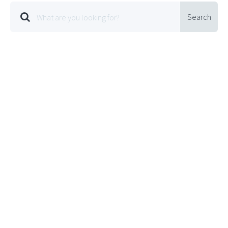
Search