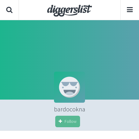
bardocokna
Follow