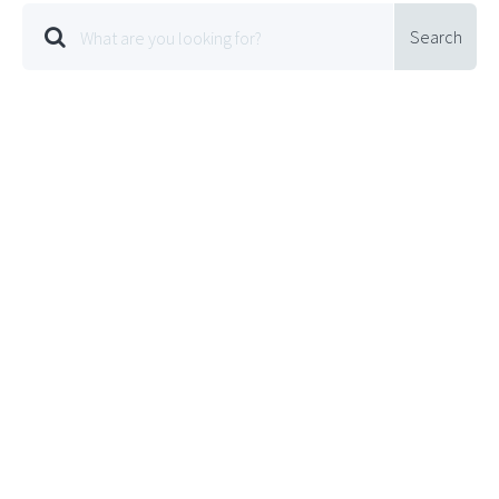
Search