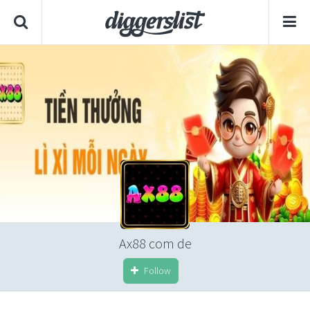
Ax88 com de
Follow