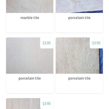
marble tile
porcelain tile
$3.95
$3.95
porcelain tile
porcelain tile
$3.95