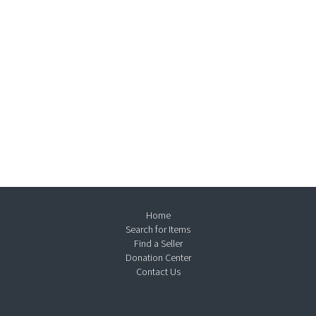
Home
Search for Items
Find a Seller
Donation Center
Contact Us