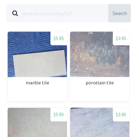
Search
$5.95
$3.95
marble tile
porcelain tile
$5.95
$3.95