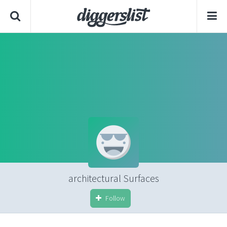
architectural Surfaces
Follow