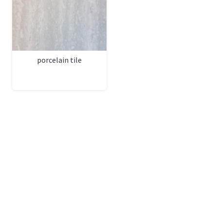
porcelain tile