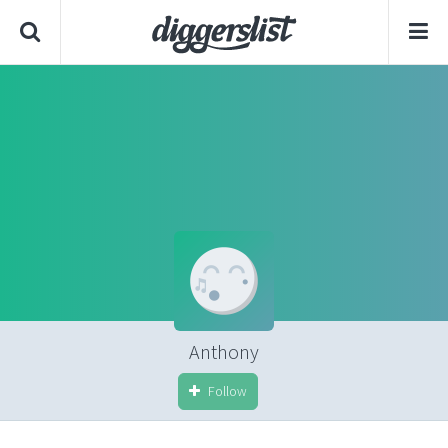
Anthony
Follow