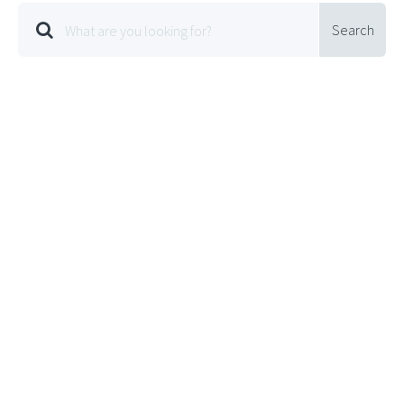
Search