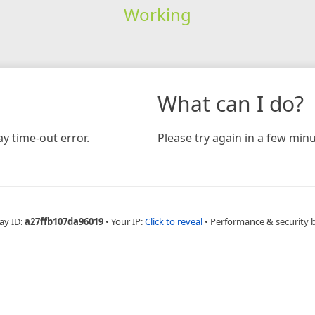
Working
What can I do?
y time-out error.
Please try again in a few minu
ay ID:
a27ffb107da96019
•
Your IP:
Click to reveal
•
Performance & security 