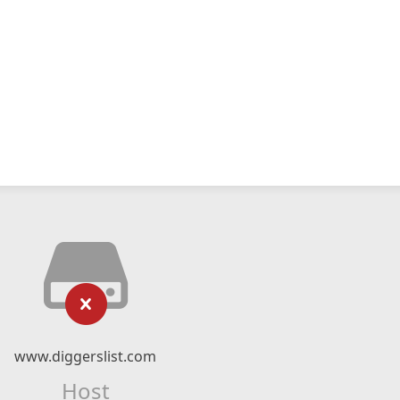
www.diggerslist.com
Host