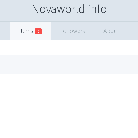
Novaworld info
Items
Followers
About
0