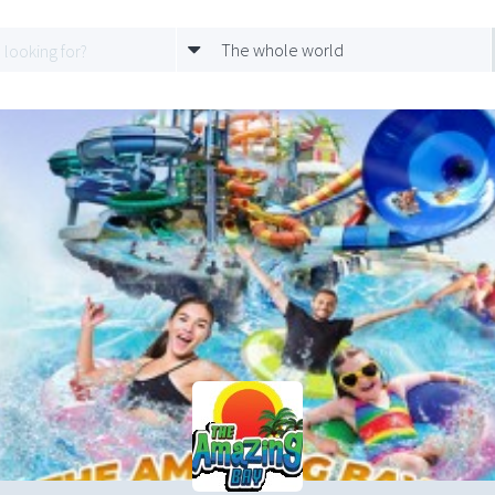
The whole world