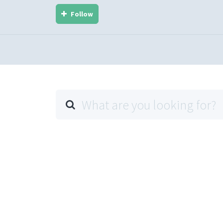
Follow