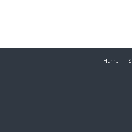
Home
S