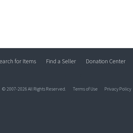
earch for Items
Find a Seller
Donation Center
© 2007-2026 All Rights Reserved.
Terms of Use
Privacy Policy