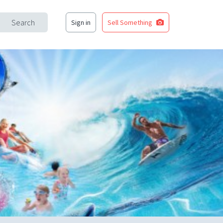
Search
Sign in
Sell Something