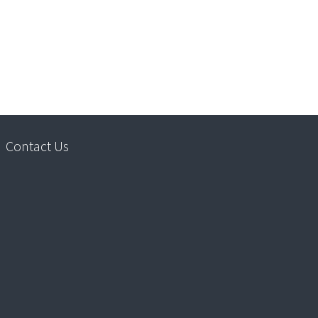
Contact Us