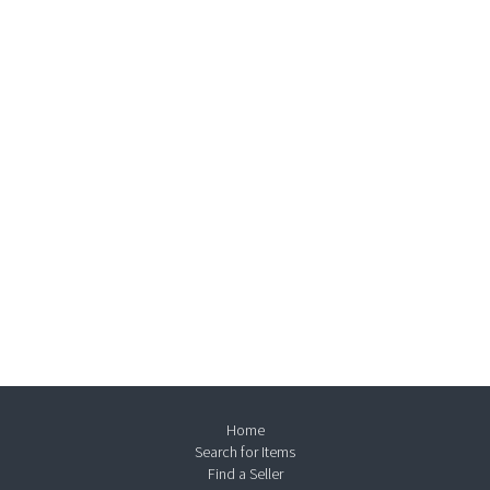
Home
Search for Items
Find a Seller