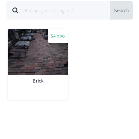
Search
$4 obo
Brick