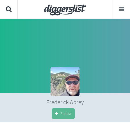
Frederick Abrey
Follow