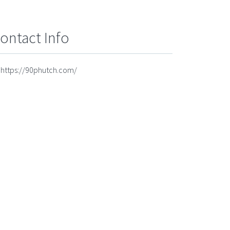
ontact Info
https://90phutch.com/