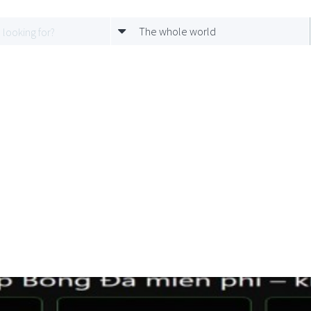
The whole world