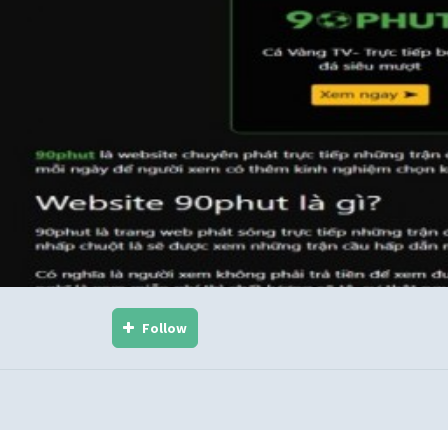
Follow