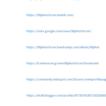
https://90phutchcom.tumblr.com/
https://sites.google.com/view/90phutchcom/
https://90phutchcom.bandcamp.com/album/90phut
https://b.hatena.ne.jp/xem90phutchcom/bookmark
https://community.hubspot.com/t5/user/viewprofilepa
https://draft.blogger.com/profile/0573876295720202860