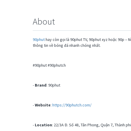
About
90phut
hay còn gọi là 90phut TV, 90phut xyz hoặc 90p – N
thông tin về bóng đá nhanh chóng nhất.
#90phut #90phutch
-
Brand
: 90phut
-
Website
:
https://90phutch.com/
-
Location
: 22/3A Đ. Số 48, Tân Phong, Quận 7, Thành ph