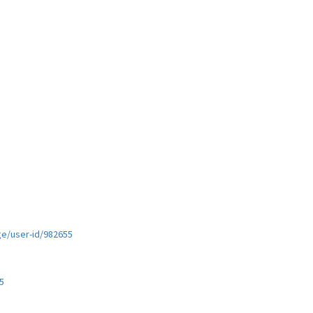
ge/user-id/982655
5