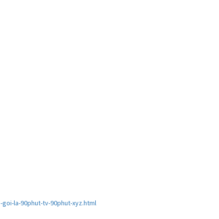
goi-la-90phut-tv-90phut-xyz.html