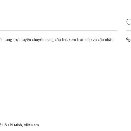
C
ền tảng trực tuyến chuyên cung cấp link xem trực tiếp và cập nhật
ố Hồ Chí Minh, Việt Nam