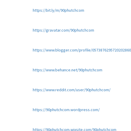
https://bit.ly/m/90phutchcom
https://gravatar.com/90phutchcom
https://www.blogger.com/profile/057387629572020286
https://www.behance.net/90phutchcom
https://www.reddit.com/user/90phutchcom/
https://90phutchcom.wordpress.com/
https://90phutchcom.wixsite.com/90phutchcom