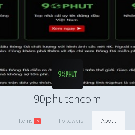
90phutchcom
Items
Followers
About
0