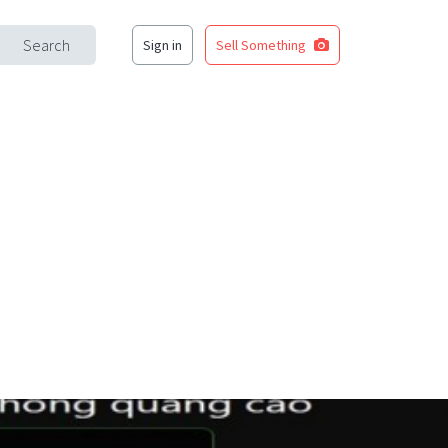
Search
Sign in
Sell Something