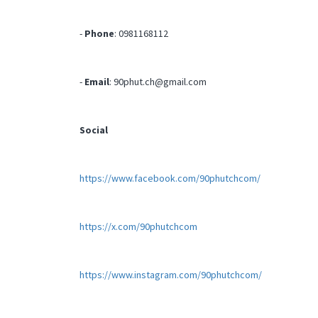
-
Phone
: 0981168112
-
Email
:
90phut.ch@gmail.com
Social
https://www.facebook.com/90phutchcom/
https://x.com/90phutchcom
https://www.instagram.com/90phutchcom/