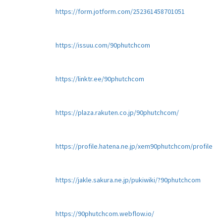
https://form.jotform.com/252361458701051
https://issuu.com/90phutchcom
https://linktr.ee/90phutchcom
https://plaza.rakuten.co.jp/90phutchcom/
https://profile.hatena.ne.jp/xem90phutchcom/profile
https://jakle.sakura.ne.jp/pukiwiki/?90phutchcom
https://90phutchcom.webflow.io/