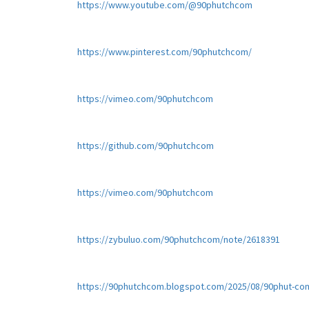
https://www.youtube.com/@90phutchcom
https://www.pinterest.com/90phutchcom/
https://vimeo.com/90phutchcom
https://github.com/90phutchcom
https://vimeo.com/90phutchcom
https://zybuluo.com/90phutchcom/note/2618391
https://90phutchcom.blogspot.com/2025/08/90phut-con-