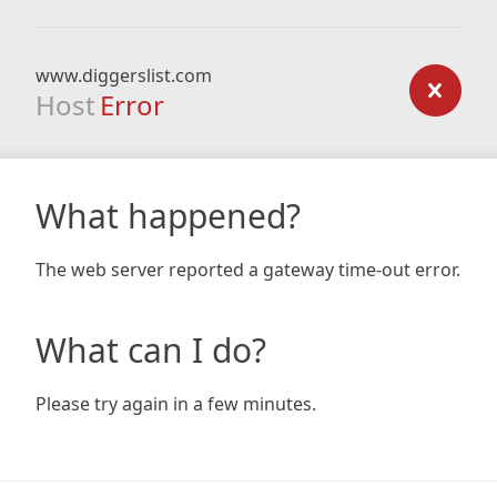
www.diggerslist.com
Host
Error
What happened?
The web server reported a gateway time-out error.
What can I do?
Please try again in a few minutes.