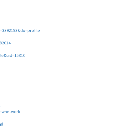
=3392193&do=profile
82014
ile&uid=15310
k
newnetwork
ml