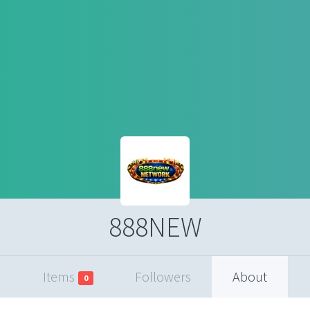
888NEW
Items
Followers
About
0