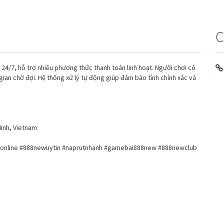
C
24/7, hỗ trợ nhiều phương thức thanh toán linh hoạt. Người chơi có
gian chờ đợi. Hệ thống xử lý tự động giúp đảm bảo tính chính xác và
Minh, Vietnam
online #888newuytin #naprutnhanh #gamebai888new #888newclub