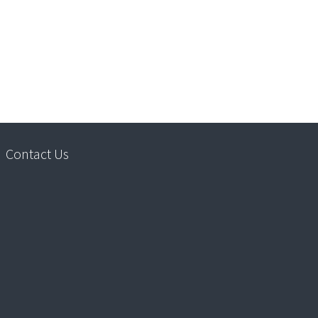
Contact Us