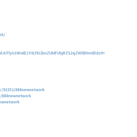
rk/
3RGdJUTIyU1NValE1YitLYlU2bnZUblFUbjRZS2xjZW5BVmdDdz0=
ic/92352/888newnetwork
3/888newnetwork
newnetwork