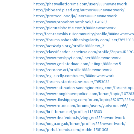
https://phatwalletforums.com/user/888newnetwork
http://jobboard.piasd.org/author/888newnetwork/
https://protocol.ooo/ja/users/888newnetwork
https://www.prosebox.net/book/104928/
https://pictureinbottle.com/r/888newnetwork
http://fort-raevskiy.ru/community/profile/888newnetwo
https://forums.ashesofthesingularity.com/user/7653033
https://act4sdgs.org/profile/888new_2
https://classificados.acheiusa.com/profile/ZnpxaUR
https://www.moshpyt.com/user/888newnetwork
https://www.getlisteduae.com/listings/888new-5
https://zeroone.art/profile/888newnetwork
https://egl.circlly.com/users/888newnetwork
https://forums.stardock.net/user/7653033
https://www.natthadon-sanengineering.com/forum/top
https://www.nongkhaempolice.com/forum/topic/10728
https://www.ttlxshipping.com/forum/topic/362677/888
https://www.roton.com/forums/users/yudyroque66/
https://hi-fi-forum.net/profile/1136303
https://www.deafvideo.tv/vlogger/888newnetwork
https://nogu.org.uk/forum/profile/888newnetwork/
https://pets4friends.com/profile-1561308