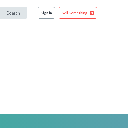
Search
Sign in
Sell Something