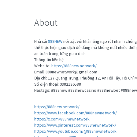
About
Nhà cái
888NEW
nổi bật với khả năng nạp rút nhanh chóng 
thể thực hiện giao dịch dễ dàng mà không mất nhiều thời 
an toàn trong từng giao dịch.
Thông tin liên hệ:
Website:
https://888new.network/
Email:
888newnetwork@gmail.com
Địa chỉ: 127 Quang Trung, Phường 12, An Hội Tây, Hồ Chí 
Số điện thoại: 0982136588
Hastags: #888new #888newcasino #888newbet #888new
https://888new.network/
https://www.facebook.com/888newnetwork/
https://x.com/888newnetwork
https://www.pinterest.com/888newnetwork/
https://www.youtube.com/@888newnetwork