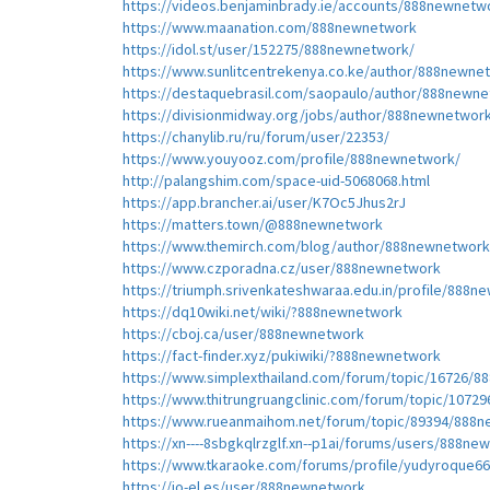
https://videos.benjaminbrady.ie/accounts/888newnetw
https://www.maanation.com/888newnetwork
https://idol.st/user/152275/888newnetwork/
https://www.sunlitcentrekenya.co.ke/author/888newne
https://destaquebrasil.com/saopaulo/author/888newne
https://divisionmidway.org/jobs/author/888newnetwor
https://chanylib.ru/ru/forum/user/22353/
https://www.youyooz.com/profile/888newnetwork/
http://palangshim.com/space-uid-5068068.html
https://app.brancher.ai/user/K7Oc5Jhus2rJ
https://matters.town/@888newnetwork
https://www.themirch.com/blog/author/888newnetwork
https://www.czporadna.cz/user/888newnetwork
https://triumph.srivenkateshwaraa.edu.in/profile/888n
https://dq10wiki.net/wiki/?888newnetwork
https://cboj.ca/user/888newnetwork
https://fact-finder.xyz/pukiwiki/?888newnetwork
https://www.simplexthailand.com/forum/topic/16726/8
https://www.thitrungruangclinic.com/forum/topic/1072
https://www.rueanmaihom.net/forum/topic/89394/888n
https://xn----8sbgkqlrzglf.xn--p1ai/forums/users/888ne
https://www.tkaraoke.com/forums/profile/yudyroque6
https://jo-el.es/user/888newnetwork