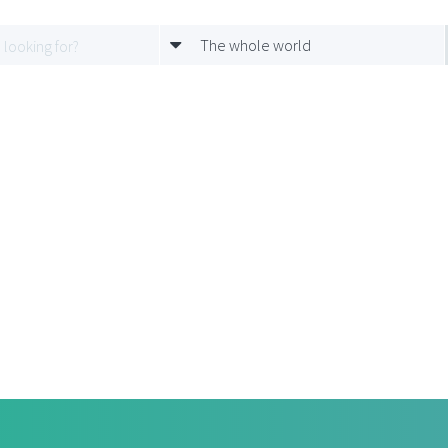
The whole world