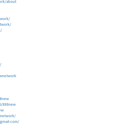
ork/about
twork/
twork/
k/
/
ewnetwork
88new
96/888new
ew
wnetwork/
6gmail-com/