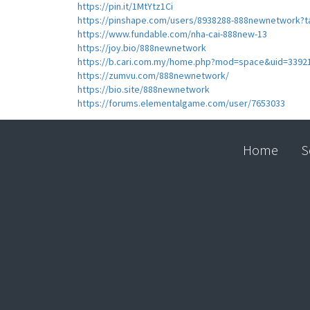
https://pin.it/1MtYtz1Ci
https://pinshape.com/users/8938288-888newnetwork?t
https://www.fundable.com/nha-cai-888new-13
https://joy.bio/888newnetwork
https://b.cari.com.my/home.php?mod=space&uid=3392
https://zumvu.com/888newnetwork/
https://bio.site/888newnetwork
https://forums.elementalgame.com/user/7653033
Home
S