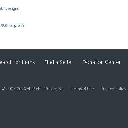
ab=designs
193&do=profile
earch for Items
Find a Seller
Donation Center
© 2007-2026 All Rights Reserved.
Terms of Use
Privacy Policy