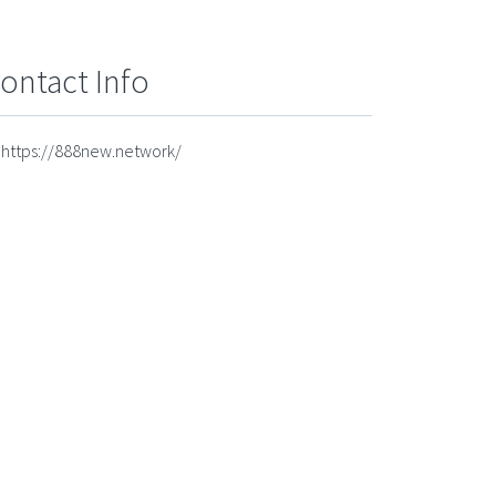
ontact Info
https://888new.network/