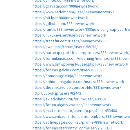
https://vimeo.com/888newnetwork
https://gravatar.com/888newnetwork
https://www.reddit.com/user/888newnetwork/
https://bit.ly/m/888newnetwork
https://github.com/888newnetwork
https://rant.li/888newnetwork/888new-cung-cap-cac-tro-
https://hukukevi.net/user/888newnetwork
https://transfur.com/Users/newnetwork888
https://awan.pro/forum/user/156058/
https://partecipa.poliste.com/profiles/888newnetwork/a
https://formulamasa.com/elearning/members/888new
https://www.bmwpower.lv/user.php?u=888newnetwork
https://forums.galciv3.com/user/7653033
https://homepage.ninja/888newnetwork
https://aphorismsgalore.com/users/888newnetwork
https://theafricavoice.com/profile/888newnetwork
http://vcook.jp/users/82443
https://sklad-slabov.ru/forum/user/40058/
https://forum.aigato.vn/user/888newnetwork
https://malt-orden.info/userinfo.php?uid=453400
https://www.vnbadminton.com/members/888newnetwor
https://activepages.com.au/profile/888newnetwork
https://forums.starcontrol.com/user/7653033