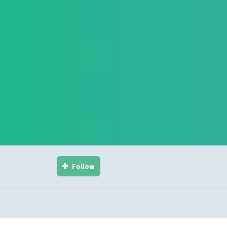
Follow