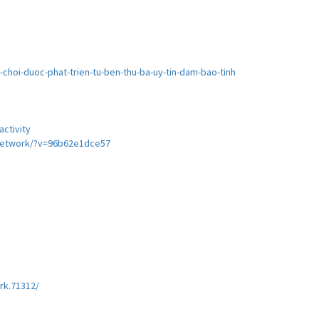
choi-duoc-phat-trien-tu-ben-thu-ba-uy-tin-dam-bao-tinh
ctivity
network/?v=96b62e1dce57
k.71312/