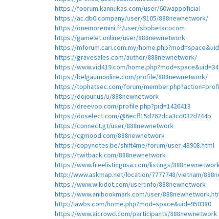
https://foorum.kannukas.com/user/60wappoficial
https://ac.db0.company/user/9105/888newnetwork/
https://onemoremini.fr/user/sbobetacocom
https://gamelet.online/user/888newnetwork
https://mforum.cari.com.my/home.php?mod=space&uid
https://gravesales.com/author/888newnetwork/
https://www.vid419.com/home.php?mod=space&uid=34
https://belgaumonline.com/profile/888newnetwork/
https://tophatsec.com/forum/member.php?action=prof
https://dojour.us/u/888newnetwork
https://dreevoo.com/profile.php?pid=1426413
https://doselect.com/@6ecff15d762dca3cd032d744b
https://connect.gt/user/888newnetwork
https://cgmood.com/888newnetwork
https://copynotes.be/shift4me/forum/user-48908.html
https://twitback.com/888newnetwork
https://www.freelistingusa.com/listings/888newnetwor
http://www.askmap.net/location/7777748/vietnam/888
https://www.wikidot.com/user:info/888newnetwork
https://www.anibookmark.com/user/888newnetwork.ht
http://iawbs.com/home.php?mod=space&uid=950380
https://www.aicrowd.com/participants/888newnetwork