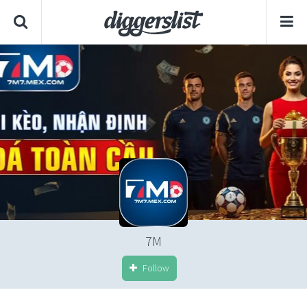
7M
Follow