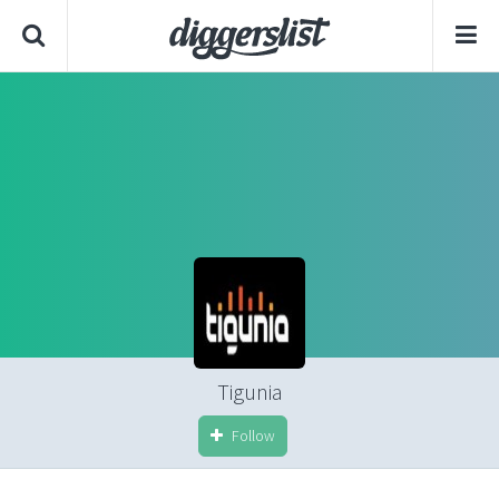
Tigunia
Follow