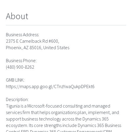
About
Business Address:
2375 E Camelback Rd #600,
Phoenix, AZ 85016, United States
Business Phone:
(480) 900-8262
GMB LINK:
https://maps.app.goo.gl/CTnzYwaQukpDPEkt6
Description:
Tigunia is a Microsoft-focused consulting and managed
services firm that helps organizations plan, implement, and
support business technology across the Dynamics 365
ecosystem. Its core strengths include Dynamics 365 Business
Central ERP, Dynamics 365 Customer Engagement/CRM,