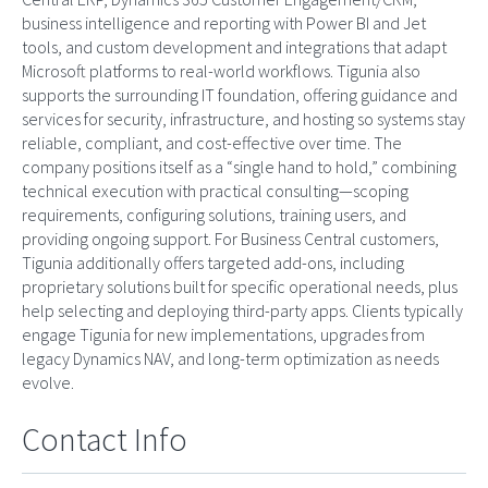
business intelligence and reporting with Power BI and Jet
tools, and custom development and integrations that adapt
Microsoft platforms to real-world workflows. Tigunia also
supports the surrounding IT foundation, offering guidance and
services for security, infrastructure, and hosting so systems stay
reliable, compliant, and cost-effective over time. The
company positions itself as a “single hand to hold,” combining
technical execution with practical consulting—scoping
requirements, configuring solutions, training users, and
providing ongoing support. For Business Central customers,
Tigunia additionally offers targeted add-ons, including
proprietary solutions built for specific operational needs, plus
help selecting and deploying third-party apps. Clients typically
engage Tigunia for new implementations, upgrades from
legacy Dynamics NAV, and long-term optimization as needs
evolve.
Contact Info