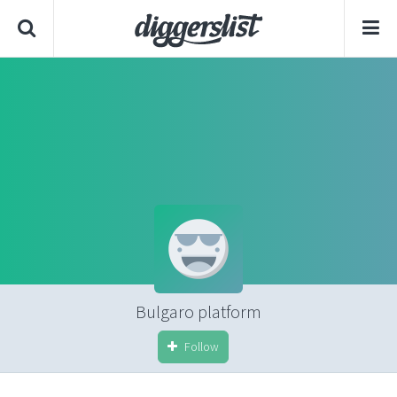
Bulgaro platform
Follow