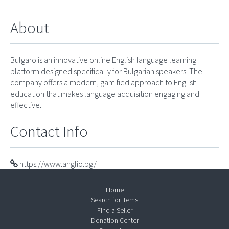
About
Bulgaro is an innovative online English language learning
platform designed specifically for Bulgarian speakers. The
company offers a modern, gamified approach to English
education that makes language acquisition engaging and
effective.
Contact Info
https://www.anglio.bg/
Home
Search for Items
Find a Seller
Donation Center