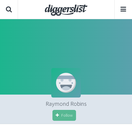
Raymond Robins
Follow