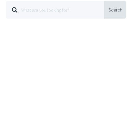
Search