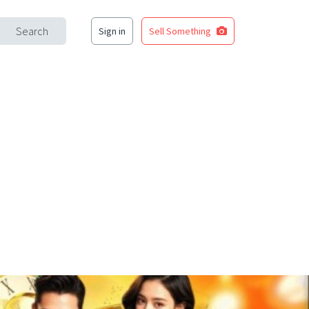
Search
Sign in
Sell Something