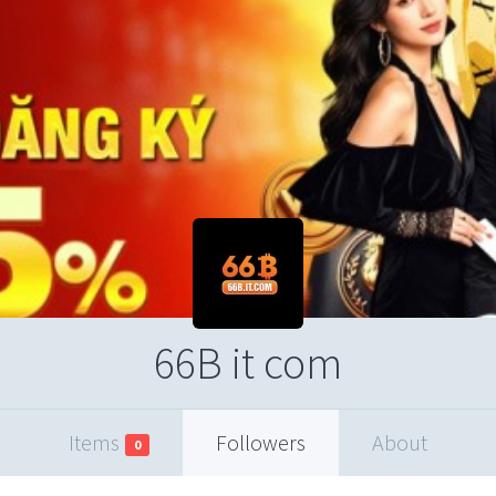
66B it com
Items
Followers
About
0