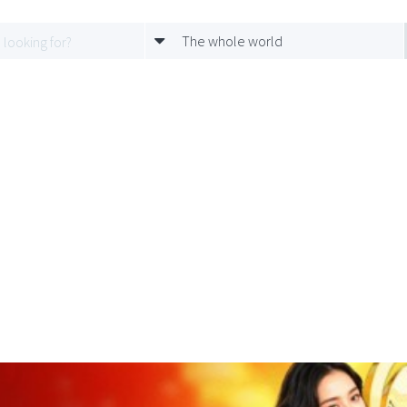
The whole world