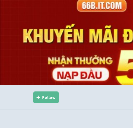
Follow