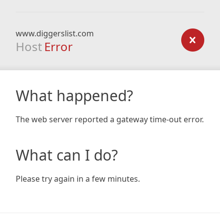
www.diggerslist.com
Host
Error
What happened?
The web server reported a gateway time-out error.
What can I do?
Please try again in a few minutes.