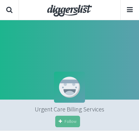
Urgent Care Billing Services
Follow