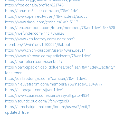
https://freeicons.io/profile/821748
https://forum.m5stack.com/user/78win1dv1
https://www.openrec.tv/user/78win1dev1/about
https://www.skool.com/@nha-cai-win-5117
https://leakedmodels.com/forum/members/78win1dev1.644520
https://wefunder.com/nhci78win28
https://www.xen-factory.com/index.php?
members/78win1dev1.100094/#about
https://www.chichi-pui.com/users/78win1dev1/
https://www.aicrowd.com/participants/78win1dev1
https://portfolium.com/user15067
https://participacion.cabildofuer.es/profiles/78win1dev1/activity?
locale=en
https://qa.laodongzu.com/?qa=user/78win1dev1
https://hieuvetraitim.com/members/78win1dev1.104977/
https://hubpages.com/@win1dev1
https://www.causes.com/users/easy-alligator4924
https://soundcloud.com/0fcnvktgeci0
https://armchairjournal.com/forums/users/2/edit/?
updated=true