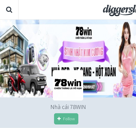
Nhà cái 78WIN
Follow