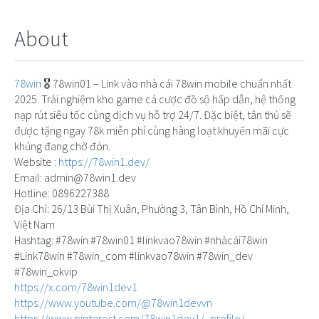
About
78win
🎖️ 78win01 – Link vào nhà cái 78win mobile chuẩn nhất
2025. Trải nghiệm kho game cá cược đồ sộ hấp dẫn, hệ thống
nạp rút siêu tốc cùng dịch vụ hỗ trợ 24/7. Đặc biệt, tân thủ sẽ
được tặng ngay 78k miễn phí cùng hàng loạt khuyến mãi cực
khủng đang chờ đón.
Website :
https://78win1.dev/
Email:
admin@78win1.dev
Hotline: 0896227388
Địa Chỉ: 26/13 Bùi Thị Xuân, Phường 3, Tân Bình, Hồ Chí Minh,
Việt Nam
Hashtag: #78win #78win01 #linkvao78win #nhàcái78win
#Link78win #78win_com #linkvao78win #78win_dev
#78win_okvip
https://x.com/78win1dev1
https://www.youtube.com/@78win1devvn
https://www.pinterest.com/78win1dev1/_profile/