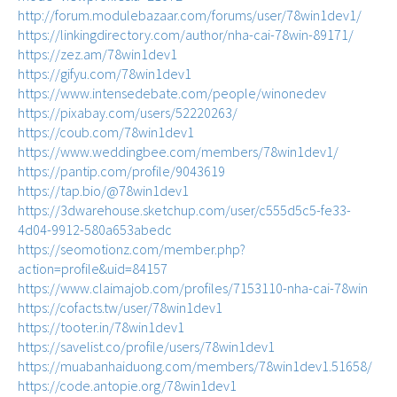
http://forum.modulebazaar.com/forums/user/78win1dev1/
https://linkingdirectory.com/author/nha-cai-78win-89171/
https://zez.am/78win1dev1
https://gifyu.com/78win1dev1
https://www.intensedebate.com/people/winonedev
https://pixabay.com/users/52220263/
https://coub.com/78win1dev1
https://www.weddingbee.com/members/78win1dev1/
https://pantip.com/profile/9043619
https://tap.bio/@78win1dev1
https://3dwarehouse.sketchup.com/user/c555d5c5-fe33-
4d04-9912-580a653abedc
https://seomotionz.com/member.php?
action=profile&uid=84157
https://www.claimajob.com/profiles/7153110-nha-cai-78win
https://cofacts.tw/user/78win1dev1
https://tooter.in/78win1dev1
https://savelist.co/profile/users/78win1dev1
https://muabanhaiduong.com/members/78win1dev1.51658/
https://code.antopie.org/78win1dev1