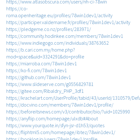
https://www.atlasobscura.com/users/nh-ci-78win
https://co-
roma.openheritage.eu/profiles/78win1dev1/activity
https://participer.valdemarne.fr/profiles/78win1dev1/activity
https://pledgeme.co.nz/profiles/283971/
https://community.hodinkee.com/members/78win1dev1
https://www.indiegogo.com/individuals/38763652
https://b.cari.com.my/home.php?
mod=space&uid=3324291&do=profile
https://miarroba.com/78win1dev1
https://ko-fi.com/78win1dev1
https://github.com/78win1dev1
https://www.slideserve.com/g0556829781
https://gitee.com/Ribaldry_PHP_3df1
https://krachelart.com/UserProfile/tabid/43/userId/1310579/Defa
https://docvino.com/members/78win1dev1/profile/
https://beforeitsnews.com/v3/contributor/bio/?uid=1025990
https://anyflip.com/homepage/ulxdb#About
https://www.yourquote.in/sfyn-jsr-d1h53/quotes
https://fliphtml5.com/homepage/ibtez/78win1dev1/
https://booklog.jp/users/78win1dev1/profile