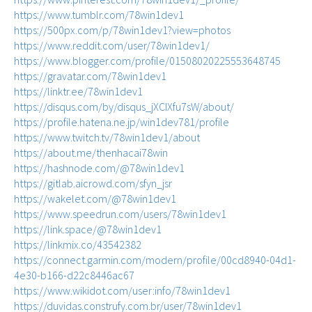
https://www.tumblr.com/78win1dev1
https://500px.com/p/78win1dev1?view=photos
https://www.reddit.com/user/78win1dev1/
https://www.blogger.com/profile/01508020225553648745
https://gravatar.com/78win1dev1
https://linktr.ee/78win1dev1
https://disqus.com/by/disqus_jXCIXfu7sW/about/
https://profile.hatena.ne.jp/win1dev781/profile
https://www.twitch.tv/78win1dev1/about
https://about.me/thenhacai78win
https://hashnode.com/@78win1dev1
https://gitlab.aicrowd.com/sfyn_jsr
https://wakelet.com/@78win1dev1
https://www.speedrun.com/users/78win1dev1
https://link.space/@78win1dev1
https://linkmix.co/43542382
https://connect.garmin.com/modern/profile/00cd8940-04d1-
4e30-b166-d22c8446ac67
https://www.wikidot.com/user:info/78win1dev1
https://duvidas.construfy.com.br/user/78win1dev1