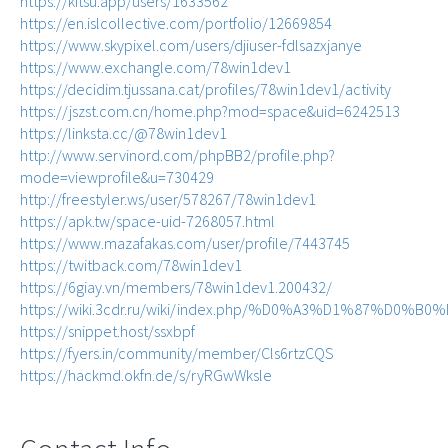
https://kitsu.app/users/1633562
https://en.islcollective.com/portfolio/12669854
https://www.skypixel.com/users/djiuser-fdlsazxjanye
https://www.exchangle.com/78win1dev1
https://decidim.tjussana.cat/profiles/78win1dev1/activity
https://jszst.com.cn/home.php?mod=space&uid=6242513
https://linksta.cc/@78win1dev1
http://www.servinord.com/phpBB2/profile.php?
mode=viewprofile&u=730429
http://freestyler.ws/user/578267/78win1dev1
https://apk.tw/space-uid-7268057.html
https://www.mazafakas.com/user/profile/7443745
https://twitback.com/78win1dev1
https://6giay.vn/members/78win1dev1.200432/
https://wiki.3cdr.ru/wiki/index.php/%D0%A3%D1%87%D
https://snippet.host/ssxbpf
https://fyers.in/community/member/Cls6rtzCQS
https://hackmd.okfn.de/s/ryRGwWksle