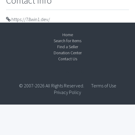
Contact Info
https://78win1.dev/
Home
Search for Items
Find a Seller
Donation Center
Contact Us
© 2007-2026 All Rights Reserved.
Terms of Use
Privacy Policy