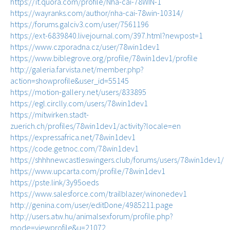
https://it.quora.com/profile/Nha-cai-78WIN-1
https://wayranks.com/author/nha-cai-78win-10314/
https://forums.galciv3.com/user/7561196
https://ext-6839840.livejournal.com/397.html?newpost=1
https://www.czporadna.cz/user/78win1dev1
https://www.biblegrove.org/profile/78win1dev1/profile
http://galeria.farvista.net/member.php?
action=showprofile&user_id=55145
https://motion-gallery.net/users/833895
https://egl.circlly.com/users/78win1dev1
https://mitwirken.stadt-
zuerich.ch/profiles/78win1dev1/activity?locale=en
https://expressafrica.net/78win1dev1
https://code.getnoc.com/78win1dev1
https://shhhnewcastleswingers.club/forums/users/78win1dev1/
https://www.upcarta.com/profile/78win1dev1
https://pste.link/3y95oeds
https://www.salesforce.com/trailblazer/winonedev1
http://genina.com/user/editDone/4985211.page
http://users.atw.hu/animalsexforum/profile.php?
mode=viewprofile&u=21072