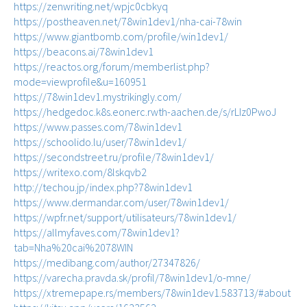
https://zenwriting.net/wpjc0cbkyq
https://postheaven.net/78win1dev1/nha-cai-78win
https://www.giantbomb.com/profile/win1dev1/
https://beacons.ai/78win1dev1
https://reactos.org/forum/memberlist.php?
mode=viewprofile&u=160951
https://78win1dev1.mystrikingly.com/
https://hedgedoc.k8s.eonerc.rwth-aachen.de/s/rLIz0PwoJ
https://www.passes.com/78win1dev1
https://schoolido.lu/user/78win1dev1/
https://secondstreet.ru/profile/78win1dev1/
https://writexo.com/8lskqvb2
http://techou.jp/index.php?78win1dev1
https://www.dermandar.com/user/78win1dev1/
https://wpfr.net/support/utilisateurs/78win1dev1/
https://allmyfaves.com/78win1dev1?
tab=Nha%20cai%2078WIN
https://medibang.com/author/27347826/
https://varecha.pravda.sk/profil/78win1dev1/o-mne/
https://xtremepape.rs/members/78win1dev1.583713/#about