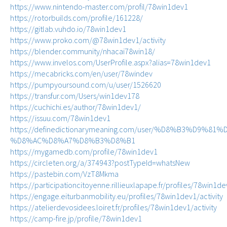
https://www.nintendo-master.com/profil/78win1dev1
https://rotorbuilds.com/profile/161228/
https://gitlab.vuhdo.io/78win1dev1
https://www.proko.com/@78win1dev1/activity
https://blender.community/nhacai78win18/
https://www.invelos.com/UserProfile.aspx?alias=78win1dev1
https://mecabricks.com/en/user/78windev
https://pumpyoursound.com/u/user/1526620
https://transfur.com/Users/win1dev178
https://cuchichi.es/author/78win1dev1/
https://issuu.com/78win1dev1
https://definedictionarymeaning.com/user/%D8%B3%D9%
%D8%AC%D8%A7%D8%B3%D8%B1
https://mygamedb.com/profile/78win1dev1
https://circleten.org/a/374943?postTypeId=whatsNew
https://pastebin.com/VzT8Mkma
https://participationcitoyenne.rillieuxlapape.fr/profiles/78win1de
https://engage.eiturbanmobility.eu/profiles/78win1dev1/activity
https://atelierdevosidees.loiret.fr/profiles/78win1dev1/activity
https://camp-fire.jp/profile/78win1dev1