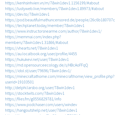
https://kenhsinhvien.vn/m/78win1dev1.1156199/#about
https://lustyweb.live/members/78win1dev1.89973/#about
https://dev.to/78win1dev1
https://pod.beautifulmathuncensored.de/people/26c6b18070
https://techplanet.today/member/78win1dev1
https://www.instructorsnearme.com/author/78win1dev1/
https://memmai.com/index.php?
members/78win1dev1.31866/#about
https://vhearts.net/78win1dev1
https://au.localbook.org/user/profile/4455
https://hukukevi.net/user/78win1dev1
https://md.opensourceecology.de/s/HBcAoFFqQ
https://idol.st/user/79696/78win1dev1/
https://minecraftathome.com/minecrafthome/view_profile.php?
userid=19103501
http://delphi.larsbo.org/user/78win1dev1
https://stocktwits.com/78win1dev1
https://files.fm/g0556829781/info
https://www.podchaser.com/users/windev
https://hangoutshelp.net/user/78win1dev1