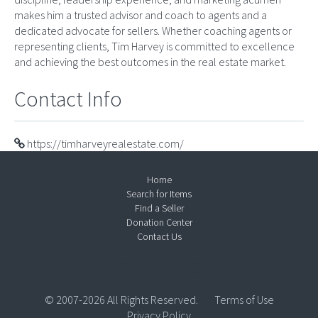
makes him a trusted advisor and coach to agents and a
dedicated advocate for sellers. Whether coaching agents or
representing clients, Tim Harvey is committed to excellence
and achieving the best outcomes in the real estate market.
Contact Info
https://timharveyrealestate.com/
Home
Search for Items
Find a Seller
Donation Center
Contact Us
© 2007-2026 All Rights Reserved.
Terms of Use
Privacy Policy