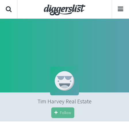
Tim Harvey Real Estate
Follow