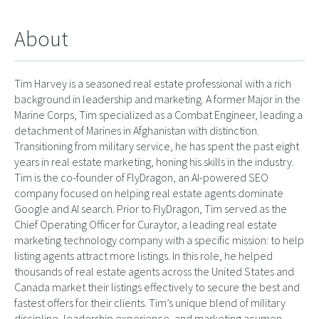
About
Tim Harvey is a seasoned real estate professional with a rich
background in leadership and marketing. A former Major in the
Marine Corps, Tim specialized as a Combat Engineer, leading a
detachment of Marines in Afghanistan with distinction.
Transitioning from military service, he has spent the past eight
years in real estate marketing, honing his skills in the industry.
Tim is the co-founder of FlyDragon, an AI-powered SEO
company focused on helping real estate agents dominate
Google and AI search. Prior to FlyDragon, Tim served as the
Chief Operating Officer for Curaytor, a leading real estate
marketing technology company with a specific mission: to help
listing agents attract more listings. In this role, he helped
thousands of real estate agents across the United States and
Canada market their listings effectively to secure the best and
fastest offers for their clients. Tim’s unique blend of military
discipline, leadership experience, and marketing acumen