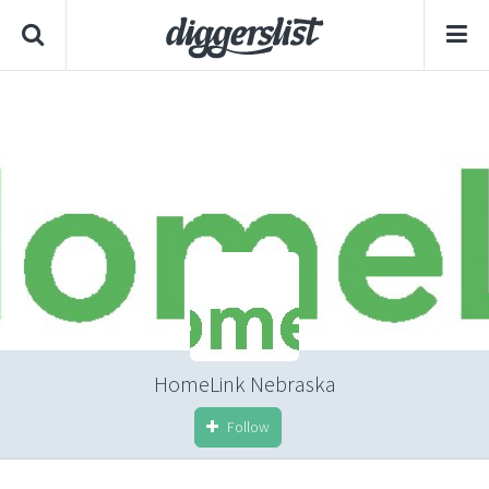
HomeLink Nebraska
Follow