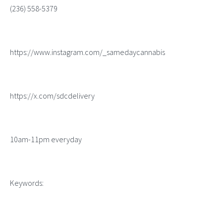
(236) 558-5379
https://www.instagram.com/_samedaycannabis
https://x.com/sdcdelivery
10am-11pm everyday
Keywords: