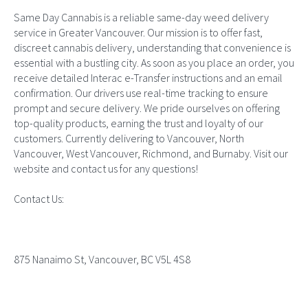
Same Day Cannabis is a reliable same-day weed delivery
service in Greater Vancouver. Our mission is to offer fast,
discreet cannabis delivery, understanding that convenience is
essential with a bustling city. As soon as you place an order, you
receive detailed Interac e-Transfer instructions and an email
confirmation. Our drivers use real-time tracking to ensure
prompt and secure delivery. We pride ourselves on offering
top-quality products, earning the trust and loyalty of our
customers. Currently delivering to Vancouver, North
Vancouver, West Vancouver, Richmond, and Burnaby. Visit our
website and contact us for any questions!
Contact Us:
875 Nanaimo St, Vancouver, BC V5L 4S8