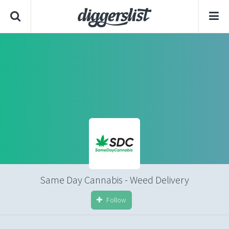
Same Day Cannabis - Weed Delivery
Follow