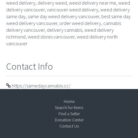
weed delivery, delivery weed, weed delivery near me, weed
delivery vancouver, vancouver weed delivery, weed delivery
same day, same day weed delivery vancouver, best same day
weed delivery vancouver, order weed delivery, cannabis
delivery vancouver, delivery cannabis, weed delivery
richmond, weed stores vancouver, weed delivery north
vancouver
Contact Info
https://samedaycannabis.cc/
Home
Search for Items
Find a Seller
Donation Center
Contact Us