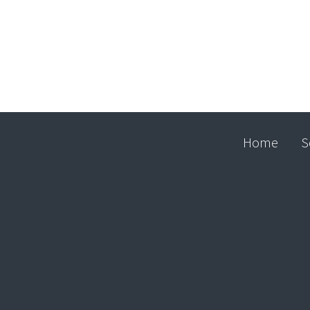
Home
S