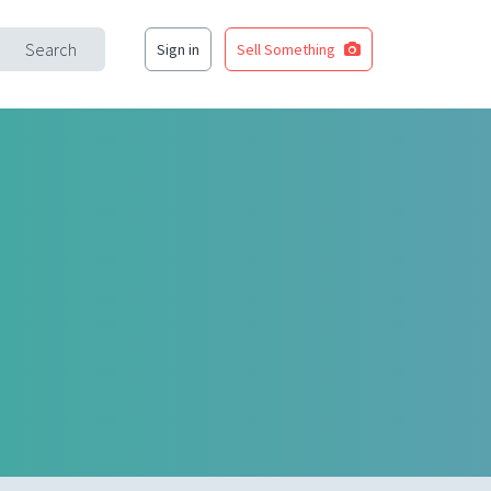
Search
Sign in
Sell Something