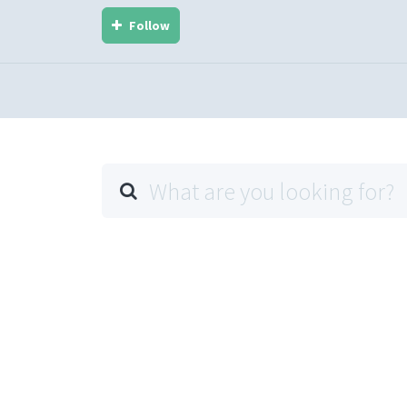
Follow