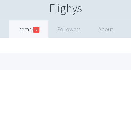
Flighys
Items
Followers
About
0