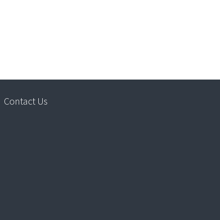
Contact Us