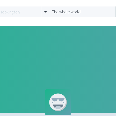
The whole world