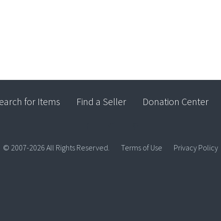
earch for Items
Find a Seller
Donation Center
© 2007-2026 All Rights Reserved.
Terms of Use
Privacy Policy