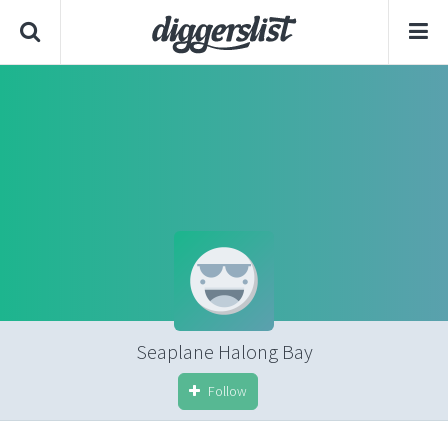
Seaplane Halong Bay
Follow