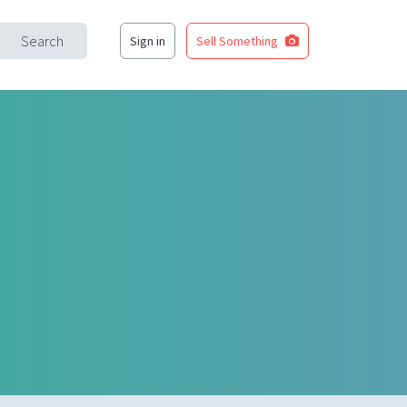
Search
Sign in
Sell Something