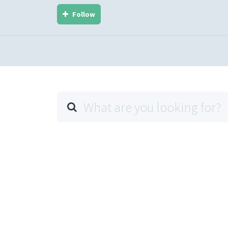
Follow