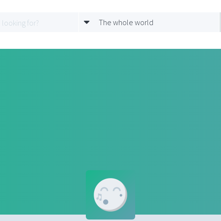
The whole world