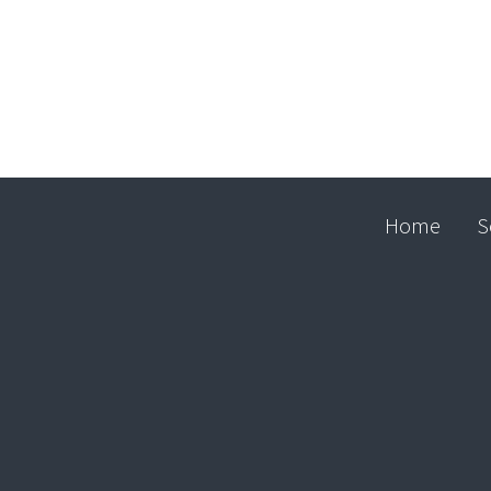
Home
S