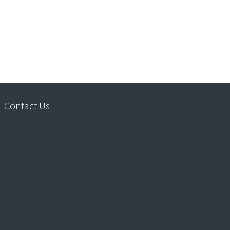
Contact Us