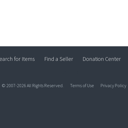
earch for Items
Find a Seller
Donation Center
© 2007-2026 All Rights Reserved.
Terms of Use
Privacy Policy