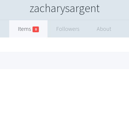
zacharysargent
Items
Followers
About
0