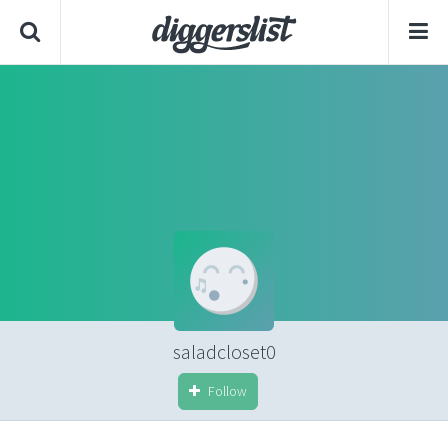
saladcloset0
Follow