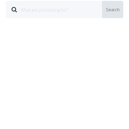
Search