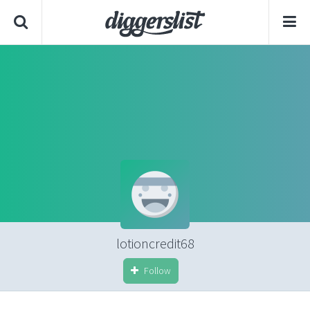
lotioncredit68
Follow